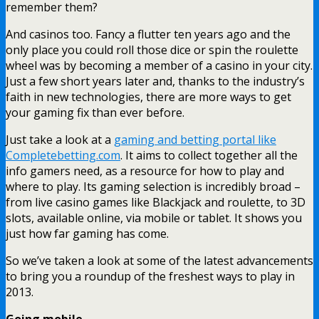
remember them?
And casinos too. Fancy a flutter ten years ago and the
only place you could roll those dice or spin the roulette
wheel was by becoming a member of a casino in your city.
Just a few short years later and, thanks to the industry’s
faith in new technologies, there are more ways to get
your gaming fix than ever before.
Just take a look at a
gaming and betting portal like
Completebetting.com
. It aims to collect together all the
info gamers need, as a resource for how to play and
where to play. Its gaming selection is incredibly broad –
from live casino games like Blackjack and roulette, to 3D
slots, available online, via mobile or tablet. It shows you
just how far gaming has come.
So we’ve taken a look at some of the latest advancements
to bring you a roundup of the freshest ways to play in
2013.
Going mobile