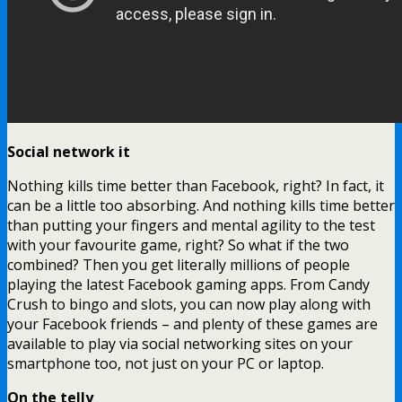
Social network it
Nothing kills time better than Facebook, right? In fact, it
can be a little too absorbing. And nothing kills time better
than putting your fingers and mental agility to the test
with your favourite game, right? So what if the two
combined? Then you get literally millions of people
playing the latest Facebook gaming apps. From Candy
Crush to bingo and slots, you can now play along with
your Facebook friends – and plenty of these games are
available to play via social networking sites on your
smartphone too, not just on your PC or laptop.
On the telly