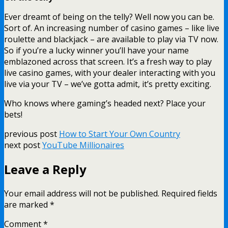
Ever dreamt of being on the telly? Well now you can be.
Sort of. An increasing number of casino games – like live
roulette and blackjack – are available to play via TV now.
So if you’re a lucky winner you’ll have your name
emblazoned across that screen. It’s a fresh way to play
live casino games, with your dealer interacting with you
live via your TV – we’ve gotta admit, it’s pretty exciting.
Who knows where gaming’s headed next? Place your
bets!
previous post
How to Start Your Own Country
next post
YouTube Millionaires
Leave a Reply
Your email address will not be published.
Required fields
are marked
*
Comment
*