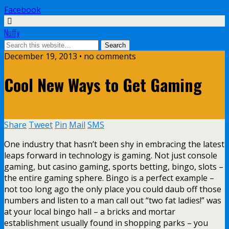
Facebook
Nuffy
December 19, 2013 • no comments
Cool New Ways to Get Gaming
Share
Tweet
Pin
Mail
SMS
One industry that hasn’t been shy in embracing the latest
leaps forward in technology is gaming. Not just console
gaming, but casino gaming, sports betting, bingo, slots –
the entire gaming sphere. Bingo is a perfect example –
not too long ago the only place you could daub off those
numbers and listen to a man call out “two fat ladies!” was
at your local bingo hall – a bricks and mortar
establishment usually found in shopping parks – you