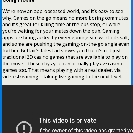
We’re now an app-obsessed world, and it’s easy to see
why. Games on the go means no more boring commutes,
and it’s great for killing time at the bus stop, or while
you’re waiting for your mates down the pub. Gaming
apps are being added by every gaming site worth its salt,
and some are pushing the gaming-on-the-go angle even
further. Betfair’s latest ad shows you that it’s not just
traditional 2D casino games that are available to play on
the move – these days you can actually play
live
casino
games too. That means playing with a real dealer, via
video streaming – taking live gaming to the next level.