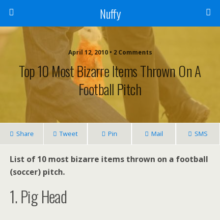
Nuffy
April 12, 2010 • 2 Comments
Top 10 Most Bizarre Items Thrown On A
Football Pitch
Share
Tweet
Pin
Mail
SMS
List of 10 most bizarre items thrown on a football
(soccer) pitch.
1. Pig Head