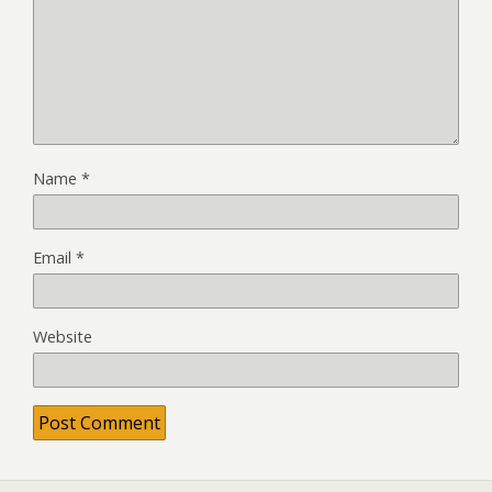
Name
*
Email
*
Website