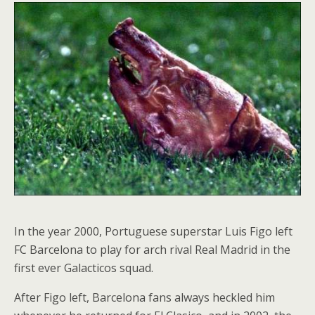
In the year 2000, Portuguese superstar Luis Figo left
FC Barcelona to play for arch rival Real Madrid in the
first ever Galacticos squad.
After Figo left, Barcelona fans always heckled him