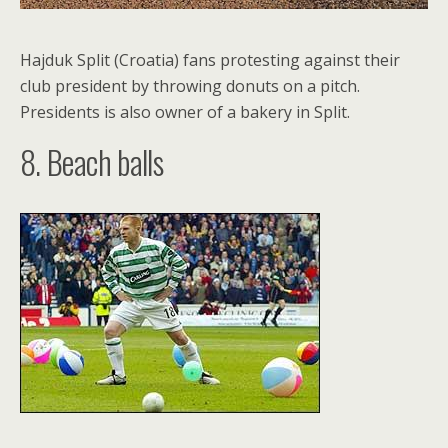
Hajduk Split (Croatia) fans protesting against their
club president by throwing donuts on a pitch.
Presidents is also owner of a bakery in Split.
8. Beach balls