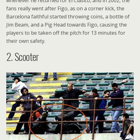
whenever he returned for El Clasico, and in 2002, the
fans really went after Figo, as on a corner kick, the
Barcelona faithful started throwing coins, a bottle of
Jim Beam, and a Pig Head towards Figo, causing the
players to be taken off the pitch for 13 minutes for
their own safety.
2. Scooter