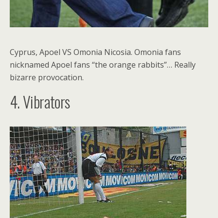
Cyprus, Apoel VS Omonia Nicosia. Omonia fans
nicknamed Apoel fans “the orange rabbits”… Really
bizarre provocation.
4. Vibrators