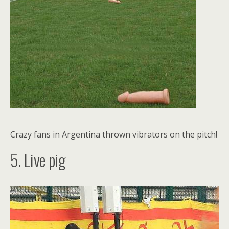
Crazy fans in Argentina thrown vibrators on the pitch!
5. Live pig