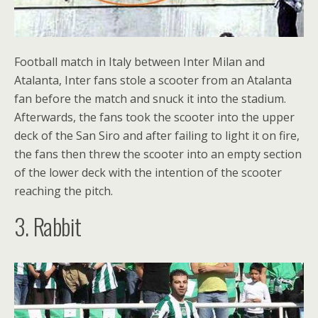
Football match in Italy between Inter Milan and
Atalanta, Inter fans stole a scooter from an Atalanta
fan before the match and snuck it into the stadium.
Afterwards, the fans took the scooter into the upper
deck of the San Siro and after failing to light it on fire,
the fans then threw the scooter into an empty section
of the lower deck with the intention of the scooter
reaching the pitch.
3. Rabbit