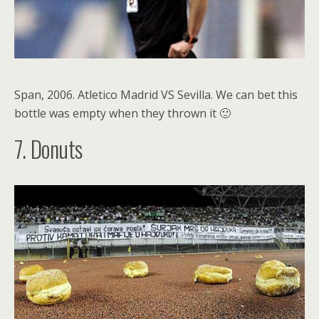
Span, 2006. Atletico Madrid VS Sevilla. We can bet this
bottle was empty when they thrown it 🙂
7. Donuts