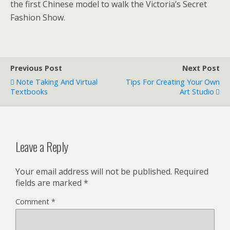
the first Chinese model to walk the Victoria’s Secret
Fashion Show.
Previous Post
Next Post
Note Taking And Virtual
Tips For Creating Your Own
Textbooks
Art Studio
Leave a Reply
Your email address will not be published.
Required
fields are marked
*
Comment
*