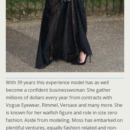
With 39 years this experience model has as well
become a confident businesswoman. She gather
millions of dollars every year from contracts with
Vogue Eyewear, Rimmel, Versace and many more. She
is known for her waifish figure and role in size zero
fashion. Aside from modeling, Moss has embarked on
plentiful ventures, equally fashion related and non-