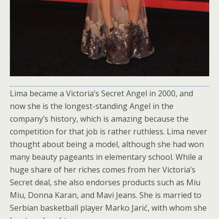
Lima became a Victoria’s Secret Angel in 2000, and
now she is the longest-standing Angel in the
company’s history, which is amazing because the
competition for that job is rather ruthless. Lima never
thought about being a model, although she had won
many beauty pageants in elementary school. While a
huge share of her riches comes from her Victoria’s
Secret deal, she also endorses products such as Miu
Miu, Donna Karan, and Mavi Jeans. She is married to
Serbian basketball player Marko Jarić, with whom she