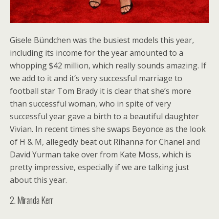
Gisele Bündchen was the busiest models this year,
including its income for the year amounted to a
whopping $42 million, which really sounds amazing. If
we add to it and it’s very successful marriage to
football star Tom Brady it is clear that she’s more
than successful woman, who in spite of very
successful year gave a birth to a beautiful daughter
Vivian. In recent times she swaps Beyonce as the look
of H & M, allegedly beat out Rihanna for Chanel and
David Yurman take over from Kate Moss, which is
pretty impressive, especially if we are talking just
about this year.
2. Miranda Kerr