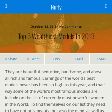
Nuffy
October 12, 2013 • No Comments
Top 5 Wealthiest Models In 2013
Share
Tweet
Pin
Mail
SMS
They are beautiful, seductive, handsome, and above
all rich and famous. Earnings of the world’s best
models never has been so high as this year, and that’s
way some of the world’s most famous models are
include on the list of currently most powerful women
in the World. To find themselves on our list they need
to have not only beauty, but also the mind, as well as