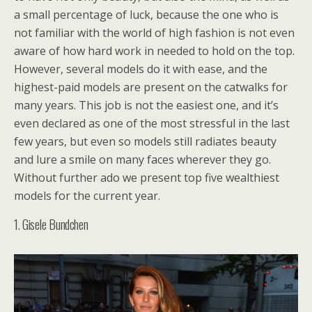
a small percentage of luck, because the one who is
not familiar with the world of high fashion is not even
aware of how hard work in needed to hold on the top.
However, several models do it with ease, and the
highest-paid models are present on the catwalks for
many years. This job is not the easiest one, and it’s
even declared as one of the most stressful in the last
few years, but even so models still radiates beauty
and lure a smile on many faces wherever they go.
Without further ado we present top five wealthiest
models for the current year.
1. Gisele Bundchen