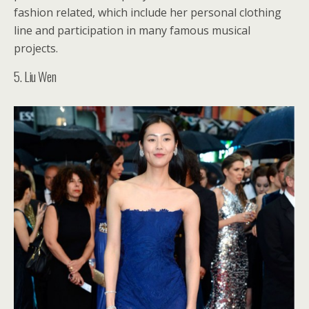
fashion related, which include her personal clothing
line and participation in many famous musical
projects.
5. Liu Wen