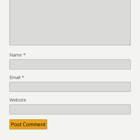
Name
*
Email
*
Website