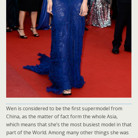
Wen is considered to be the first supermodel from
China, as the matter of fact form the whole Asia,
which means that she’s the most busiest model in that
part of the World. Among many other things she was