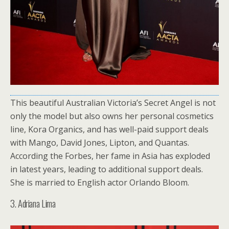
This beautiful Australian Victoria’s Secret Angel is not
only the model but also owns her personal cosmetics
line, Kora Organics, and has well-paid support deals
with Mango, David Jones, Lipton, and Quantas.
According the Forbes, her fame in Asia has exploded
in latest years, leading to additional support deals.
She is married to English actor Orlando Bloom.
3. Adriana Lima