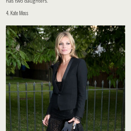
has two daughters.
4. Kate Moss