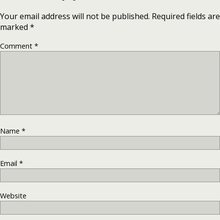
Your email address will not be published.
Required fields are
marked
*
Comment
*
Name
*
Email
*
Website