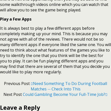
some walkthrough videos online which you can watch that
will allow you to see the game being played.
Play a Few Apps
It is always best to play a few different apps before
completely making up your mind. This is because you may
not agree with all of the reviews. There would not be so
many different apps if everyone liked the same one. You will
need to think about what features of the games you like to
try to identify the one that you think will be the best for
you to play. It can be fun playing different apps and you
may find that there are several of them that you decide you
would like to play more regularly.
Previous Post
Need Something To Do During Football
Matches -- Check Into This
Next Post
Could Gambling Become Your Full-Time Job?
Leave a Reply