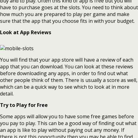
buy and to play. Often this kind of app is free but you will
have to purchase goes at the slots. You need to think about
how much you are prepared to play per game and make
sure that the app that you choose fits in with your budget.
Look at App Reviews
You will find that your app store will have a review of each
app that you can download. You can look at these reviews
before downloading any apps, in order to find out what
other people think of them. There is usually a score as well,
which can be a quick way to see which to look at in more
detail.
Try to Play for Free
Some apps will allow you to have some free games before
you pay to play. This can be a good way of finding out what
an app is like to play without paying out any money. If
there is not this opportunity then you may be able to find