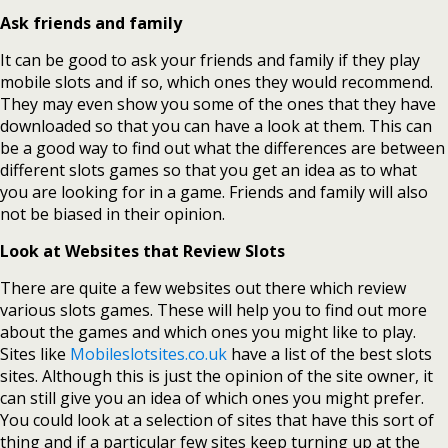
Ask friends and family
It can be good to ask your friends and family if they play
mobile slots and if so, which ones they would recommend.
They may even show you some of the ones that they have
downloaded so that you can have a look at them. This can
be a good way to find out what the differences are between
different slots games so that you get an idea as to what
you are looking for in a game. Friends and family will also
not be biased in their opinion.
Look at Websites that Review Slots
There are quite a few websites out there which review
various slots games. These will help you to find out more
about the games and which ones you might like to play.
Sites like
Mobileslotsites.co.uk
have a list of the best slots
sites. Although this is just the opinion of the site owner, it
can still give you an idea of which ones you might prefer.
You could look at a selection of sites that have this sort of
thing and if a particular few sites keep turning up at the