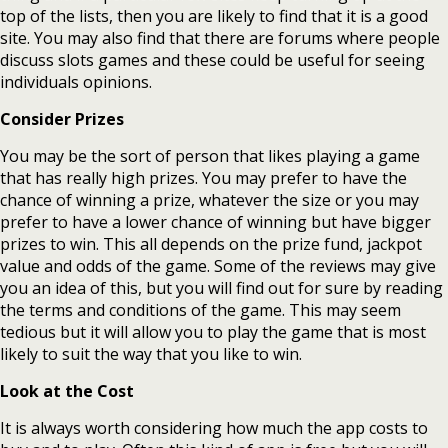
top of the lists, then you are likely to find that it is a good
site. You may also find that there are forums where people
discuss slots games and these could be useful for seeing
individuals opinions.
Consider Prizes
You may be the sort of person that likes playing a game
that has really high prizes. You may prefer to have the
chance of winning a prize, whatever the size or you may
prefer to have a lower chance of winning but have bigger
prizes to win. This all depends on the prize fund, jackpot
value and odds of the game. Some of the reviews may give
you an idea of this, but you will find out for sure by reading
the terms and conditions of the game. This may seem
tedious but it will allow you to play the game that is most
likely to suit the way that you like to win.
Look at the Cost
It is always worth considering how much the app costs to