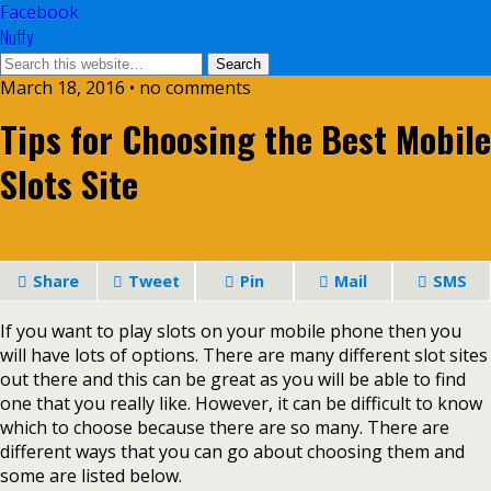
Facebook
Nuffy
March 18, 2016 • no comments
Tips for Choosing the Best Mobile
Slots Site
Share
Tweet
Pin
Mail
SMS
If you want to play slots on your mobile phone then you
will have lots of options. There are many different slot sites
out there and this can be great as you will be able to find
one that you really like. However, it can be difficult to know
which to choose because there are so many. There are
different ways that you can go about choosing them and
some are listed below.