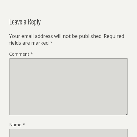
Leave a Reply
Your email address will not be published.
Required
fields are marked
*
Comment
*
Name
*