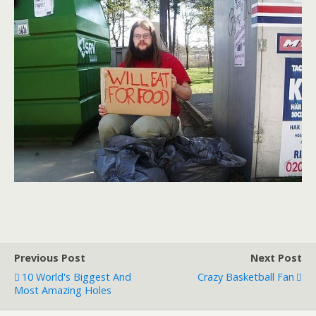
Previous Post
Next Post
10 World's Biggest And
Crazy Basketball Fan
Most Amazing Holes