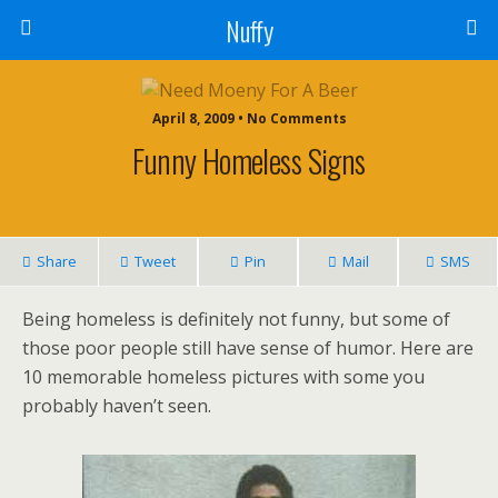
Nuffy
April 8, 2009 • No Comments
Funny Homeless Signs
Share
Tweet
Pin
Mail
SMS
Being homeless is definitely not funny, but some of
those poor people still have sense of humor. Here are
10 memorable homeless pictures with some you
probably haven’t seen.