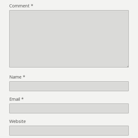
Comment
*
Name
*
Email
*
Website