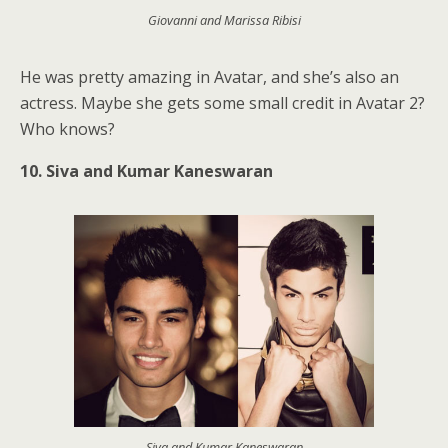
Giovanni and Marissa Ribisi
He was pretty amazing in Avatar, and she’s also an
actress. Maybe she gets some small credit in Avatar 2?
Who knows?
10. Siva and Kumar Kaneswaran
Siva and Kumar Kaneswaran