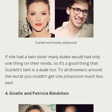
Scarlett and Hunter Johansson
If she had a twin sister many dudes would had only
one thing on their minds, so it’s a good thing that
Scarlett’s twin is a dude too. To all dreamers around
the world: you couldn’t get one Johansson much less
two!
4. Giselle and Patricia Bündchen