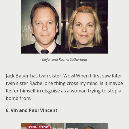
Kiefer and Rachel Sutherland
Jack Bauer has twin sister. Wow! When I first saw Kifer
twin sister Rachel one thing cross my mind: Is it maybe
Keifer himself in disguise as a woman trying to stop a
bomb from.
6. Vin and Paul Vincent