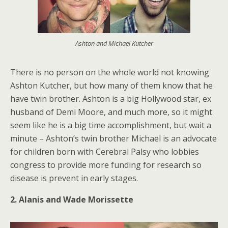
Ashton and Michael Kutcher
There is no person on the whole world not knowing
Ashton Kutcher, but how many of them know that he
have twin brother. Ashton is a big Hollywood star, ex
husband of Demi Moore, and much more, so it might
seem like he is a big time accomplishment, but wait a
minute – Ashton’s twin brother Michael is an advocate
for children born with Cerebral Palsy who lobbies
congress to provide more funding for research so
disease is prevent in early stages.
2. Alanis and Wade Morissette