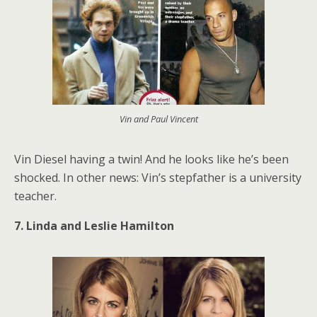
Vin and Paul Vincent
Vin Diesel having a twin! And he looks like he’s been
shocked. In other news: Vin’s stepfather is a university
teacher.
7. Linda and Leslie Hamilton