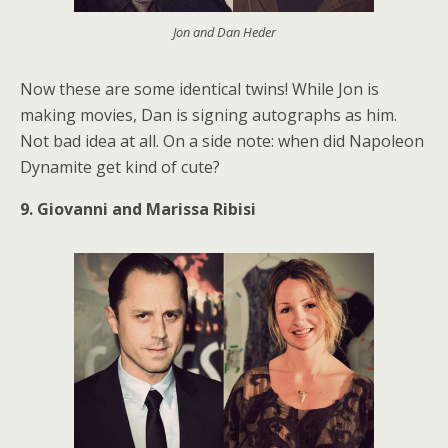
Jon and Dan Heder
Now these are some identical twins! While Jon is
making movies, Dan is signing autographs as him.
Not bad idea at all. On a side note: when did Napoleon
Dynamite get kind of cute?
9. Giovanni and Marissa Ribisi