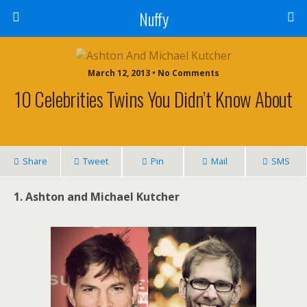
Nuffy
March 12, 2013 • No Comments
10 Celebrities Twins You Didn’t Know About
Share
Tweet
Pin
Mail
SMS
1. Ashton and Michael Kutcher