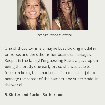
Giselle and Patricia Bündchen
One of these twins is a maybe best looking model in
universe, and the other is her business manager.
Keep it in the family! I’m guessing Patricia gave up on
being the pretty one early on, so she was able to
focus on being the smart one. It’s not easiest job to
manage the career of the number one supermodel in
the world!
5. Kiefer and Rachel Sutherland