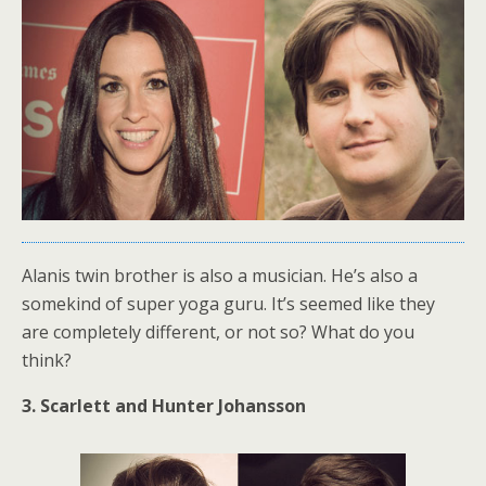
Alanis twin brother is also a musician. He’s also a
somekind of super yoga guru. It’s seemed like they
are completely different, or not so? What do you
think?
3. Scarlett and Hunter Johansson