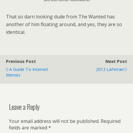
That so darn looking dude from The Wanted has
another of him floating around, and yes, they are so
identical.
Previous Post
Next Post
A Guide To Internet
2013 LaFerrari
Memes
Leave a Reply
Your email address will not be published.
Required
fields are marked
*