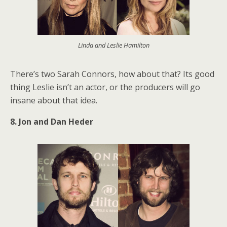
Linda and Leslie Hamilton
There’s two Sarah Connors, how about that? Its good
thing Leslie isn’t an actor, or the producers will go
insane about that idea.
8. Jon and Dan Heder