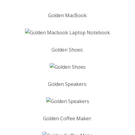
Golden MacBook:
Golden Shoes:
Golden Speakers:
Golden
C
offee Maker: