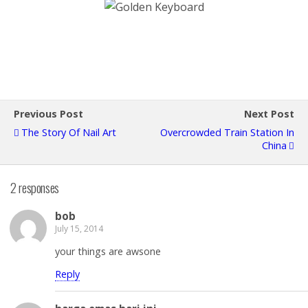
Previous Post
Next Post
The Story Of Nail Art
Overcrowded Train Station In
China
2 responses
bob
July 15, 2014
your things are awsone
Reply