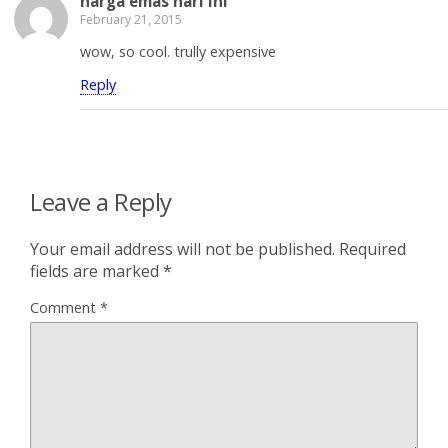
harga emas hari ini
February 21, 2015
wow, so cool. trully expensive
Reply
Leave a Reply
Your email address will not be published.
Required
fields are marked
*
Comment
*