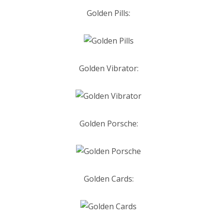
Golden Pills:
Golden Vibrator:
Golden Porsche:
Golden Cards: