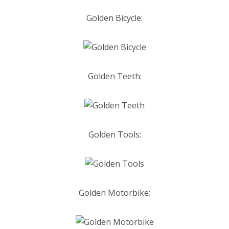
Golden Bicycle:
Golden Teeth:
Golden Tools:
Golden Motorbike: