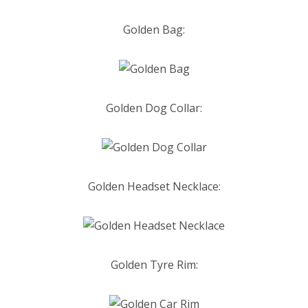
Golden Bag:
Golden Dog Collar:
Golden Headset
Necklace:
Golden Tyre Rim: