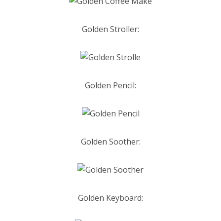
Golden
Stroller:
Golden Pencil:
Golden Soother:
Golden Keyboard: