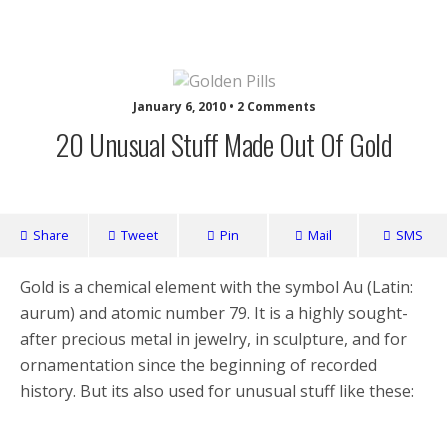
Nuffy
January 6, 2010 • 2 Comments
20 Unusual Stuff Made Out Of Gold
Share
Tweet
Pin
Mail
SMS
Gold is a chemical element with the symbol Au (Latin:
aurum) and atomic number 79. It is a highly sought-
after precious metal in jewelry, in sculpture, and for
ornamentation since the beginning of recorded
history. But its also used for unusual stuff like these: