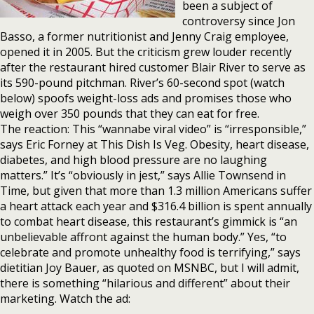
been a subject of
controversy since Jon
Basso, a former nutritionist and Jenny Craig employee,
opened it in 2005. But the criticism grew louder recently
after the restaurant hired customer Blair River to serve as
its 590-pound pitchman. River’s 60-second spot (watch
below) spoofs weight-loss ads and promises those who
weigh over 350 pounds that they can eat for free.
The reaction: This “wannabe viral video” is “irresponsible,”
says Eric Forney at This Dish Is Veg. Obesity, heart disease,
diabetes, and high blood pressure are no laughing
matters.” It’s “obviously in jest,” says Allie Townsend in
Time, but given that more than 1.3 million Americans suffer
a heart attack each year and $316.4 billion is spent annually
to combat heart disease, this restaurant’s gimmick is “an
unbelievable affront against the human body.” Yes, “to
celebrate and promote unhealthy food is terrifying,” says
dietitian Joy Bauer, as quoted on MSNBC, but I will admit,
there is something “hilarious and different” about their
marketing. Watch the ad: