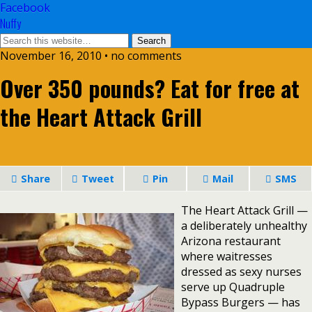
Facebook
Nuffy
November 16, 2010 • no comments
Over 350 pounds? Eat for free at
the Heart Attack Grill
Share
Tweet
Pin
Mail
SMS
The Heart Attack Grill —
a deliberately unhealthy
Arizona restaurant
where waitresses
dressed as sexy nurses
serve up Quadruple
Bypass Burgers — has