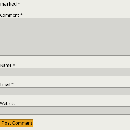
marked
*
Comment
*
Name
*
Email
*
Website