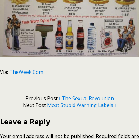
Via:
TheWeek.Com
Previous Post
The Sexual Revolution
Next Post
Most Stupid Warning Labels
Leave a Reply
Your email address will not be published.
Required fields are