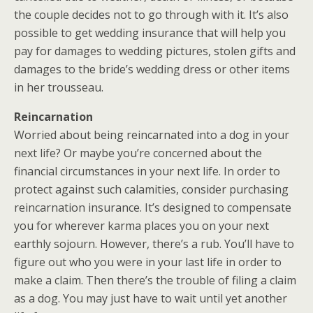
the couple decides not to go through with it. It’s also
possible to get wedding insurance that will help you
pay for damages to wedding pictures, stolen gifts and
damages to the bride’s wedding dress or other items
in her trousseau.
Reincarnation
Worried about being reincarnated into a dog in your
next life? Or maybe you’re concerned about the
financial circumstances in your next life. In order to
protect against such calamities, consider purchasing
reincarnation insurance. It’s designed to compensate
you for wherever karma places you on your next
earthly sojourn. However, there’s a rub. You’ll have to
figure out who you were in your last life in order to
make a claim. Then there’s the trouble of filing a claim
as a dog. You may just have to wait until yet another