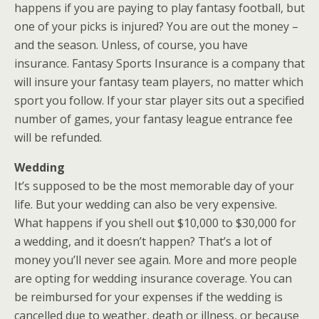
happens if you are paying to play fantasy football, but
one of your picks is injured? You are out the money –
and the season. Unless, of course, you have
insurance. Fantasy Sports Insurance is a company that
will insure your fantasy team players, no matter which
sport you follow. If your star player sits out a specified
number of games, your fantasy league entrance fee
will be refunded.
Wedding
It’s supposed to be the most memorable day of your
life. But your wedding can also be very expensive.
What happens if you shell out $10,000 to $30,000 for
a wedding, and it doesn’t happen? That’s a lot of
money you’ll never see again. More and more people
are opting for wedding insurance coverage. You can
be reimbursed for your expenses if the wedding is
cancelled due to weather, death or illness, or because