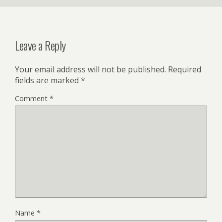
Leave a Reply
Your email address will not be published.
Required
fields are marked
*
Comment
*
Name
*