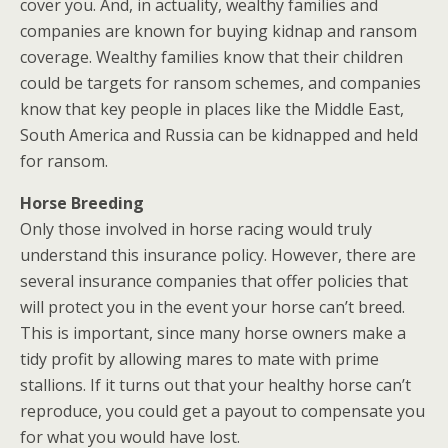
cover you. And, in actuality, wealthy families and
companies are known for buying kidnap and ransom
coverage. Wealthy families know that their children
could be targets for ransom schemes, and companies
know that key people in places like the Middle East,
South America and Russia can be kidnapped and held
for ransom.
Horse Breeding
Only those involved in horse racing would truly
understand this insurance policy. However, there are
several insurance companies that offer policies that
will protect you in the event your horse can’t breed.
This is important, since many horse owners make a
tidy profit by allowing mares to mate with prime
stallions. If it turns out that your healthy horse can’t
reproduce, you could get a payout to compensate you
for what you would have lost.