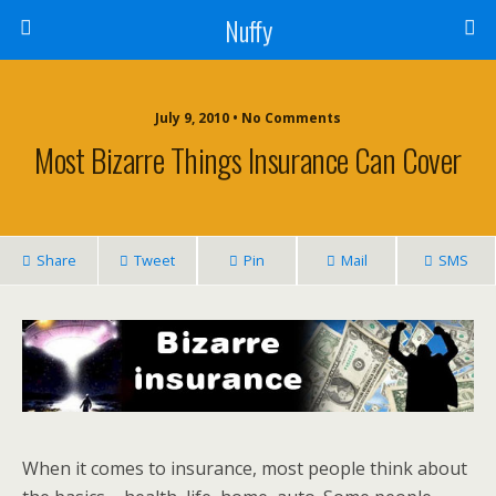
Nuffy
July 9, 2010 • No Comments
Most Bizarre Things Insurance Can Cover
Share
Tweet
Pin
Mail
SMS
When it comes to insurance, most people think about