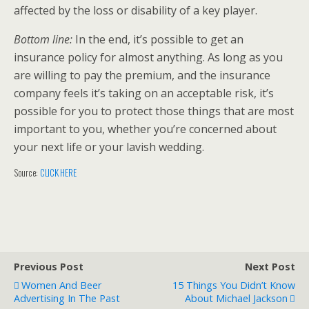
affected by the loss or disability of a key player.
Bottom line:
In the end, it’s possible to get an
insurance policy for almost anything. As long as you
are willing to pay the premium, and the insurance
company feels it’s taking on an acceptable risk, it’s
possible for you to protect those things that are most
important to you, whether you’re concerned about
your next life or your lavish wedding.
Source:
CLICK HERE
Previous Post
Next Post
Women And Beer
15 Things You Didn’t Know
Advertising In The Past
About Michael Jackson