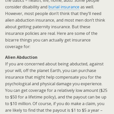
the basics – health, life, home, auto. Some people
consider disability and
burial insurance
as well.
However, most people don’t think that they’ll need
alien abduction insurance, and most men don’t think
about getting paternity insurance. But these
insurance policies are real. Here are some of the
bizarre things you can actually get insurance
coverage for:
Alien Abduction
If you are concerned about being abducted, against
your will, off the planet Earth, you can purchase
insurance that might help compensate you for the
psychological and physical damage you experience.
You can get coverage for a relatively low amount ($25
to $50 for a lifetime policy), and the payout can be up
to $10 million. Of course, if you do make a claim, you
are likely to find that the payout is $1 to $5 a year –