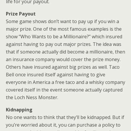
life for your payout.
Prize Payout
Some game shows don’t want to pay up if you win a
major prize. One of the most famous examples is the
show “Who Wants to be a Millionaire?” which insured
against having to pay out major prizes. The idea was
that if someone actually did become a millionaire, then
an insurance company would cover the prize money.
Others have insured against big prizes as well. Taco
Bell once insured itself against having to give
everyone in America a free taco and a whisky company
covered itself in the event someone actually captured
the Loch Ness Monster.
Kidnapping
No one wants to think that they’ll be kidnapped. But if
you’re worried about it, you can purchase a policy to