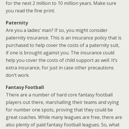
for the next 2 million to 10 million years. Make sure
you read the fine print.
Paternity
Are you a ladies’ man? If so, you might consider
paternity insurance. This is an insurance policy that is
purchased to help cover the costs of a paternity suit,
if one is brought against you. The insurance could
help you cover the costs of child support as well. It’s
extra insurance, for just in case other precautions
don’t work.
Fantasy Football
There are a number of hard core fantasy football
players out there, marshalling their teams and vying
for number one spots, proving that they could be
great coaches. While many leagues are free, there are
also plenty of paid fantasy football leagues. So, what