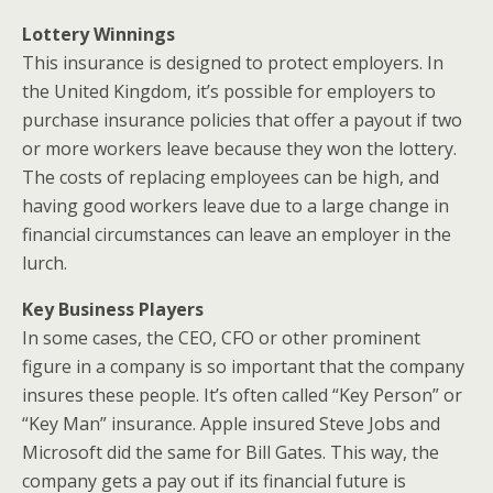
Lottery Winnings
This insurance is designed to protect employers. In
the United Kingdom, it’s possible for employers to
purchase insurance policies that offer a payout if two
or more workers leave because they won the lottery.
The costs of replacing employees can be high, and
having good workers leave due to a large change in
financial circumstances can leave an employer in the
lurch.
Key Business Players
In some cases, the CEO, CFO or other prominent
figure in a company is so important that the company
insures these people. It’s often called “Key Person” or
“Key Man” insurance. Apple insured Steve Jobs and
Microsoft did the same for Bill Gates. This way, the
company gets a pay out if its financial future is