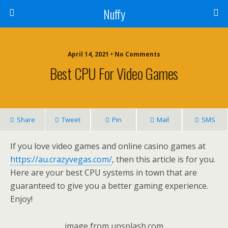
Nuffy
April 14, 2021 • No Comments
Best CPU For Video Games
Share
Tweet
Pin
Mail
SMS
If you love video games and online casino games at
https://au.crazyvegas.com/
, then this article is for you.
Here are your best CPU systems in town that are
guaranteed to give you a better gaming experience.
Enjoy!
image from unsplash.com