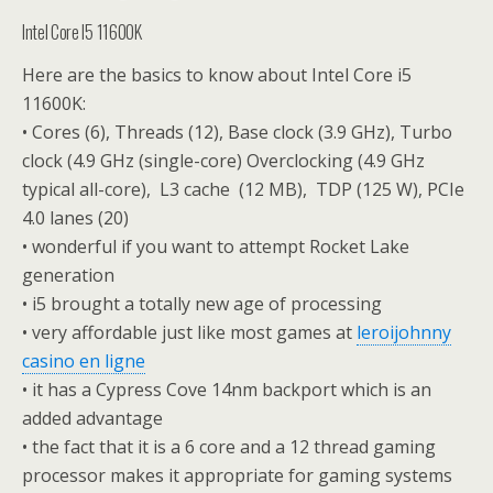
Intel Core I5 11600K
Here are the basics to know about Intel Core i5
11600K:
• Cores (6), Threads (12), Base clock (3.9 GHz), Turbo
clock (4.9 GHz (single-core) Overclocking (4.9 GHz
typical all-core), L3 cache (12 MB), TDP (125 W), PCIe
4.0 lanes (20)
• wonderful if you want to attempt Rocket Lake
generation
• i5 brought a totally new age of processing
• very affordable just like most games at
leroijohnny
casino en ligne
• it has a Cypress Cove 14nm backport which is an
added advantage
• the fact that it is a 6 core and a 12 thread gaming
processor makes it appropriate for gaming systems