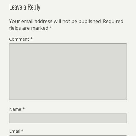
Leave a Reply
Your email address will not be published.
Required
fields are marked
*
Comment
*
Name
*
Email
*