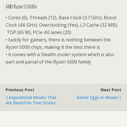
AMD Ryzen 5 5600x
• Cores (6), Threads (12), Base Clock (3.7 GHz), Boost
Clock (4.6 GHz), Overclocking (Yes), L3 Cache (32 MB),
TDP (65 W), PCIe 4.0 lanes (20)
• luckily for gamers, there is nothing between the
Ryzen 5000 chips, making it the best there is
• it comes with a Stealth cooler system which is also
part and parcel of the Ryzen 5000 family
Previous Post
Next Post
Inspirational Movies That
Easter Eggs In Movies
Are Based On True Stories