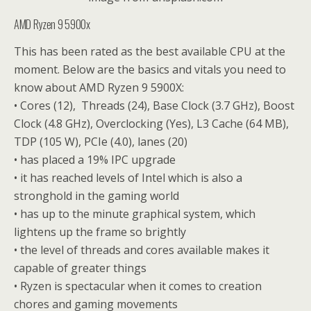
AMD Ryzen 9 5900x
This has been rated as the best available CPU at the
moment. Below are the basics and vitals you need to
know about AMD Ryzen 9 5900X:
• Cores (12), Threads (24), Base Clock (3.7 GHz), Boost
Clock (4.8 GHz), Overclocking (Yes), L3 Cache (64 MB),
TDP (105 W), PCIe (4.0), lanes (20)
• has placed a 19% IPC upgrade
• it has reached levels of Intel which is also a
stronghold in the gaming world
• has up to the minute graphical system, which
lightens up the frame so brightly
• the level of threads and cores available makes it
capable of greater things
• Ryzen is spectacular when it comes to creation
chores and gaming movements