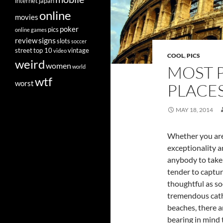
internet
japan
online
movies
poker
pics
online games
signs
review
slots
soccer
street
top 10
vintage
video
COOL
,
PICS
weird
women
MOST 
world
wtf
worst
PLACE
MAY 18, 2014
Whether you are 
exceptionality a
anybody to take
tender to capture
thoughtful as so
tremendous cathe
beaches, there a
bearing in mind 