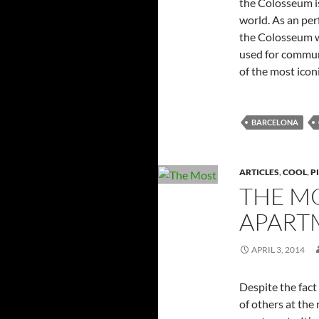
the Colosseum is
world. As an per
the Colosseum w
used for communi
of the most ico
BARCELONA
ARTICLES
,
COOL
,
P
THE M
APART
APRIL 3, 2014
Despite the fact 
of others at the 