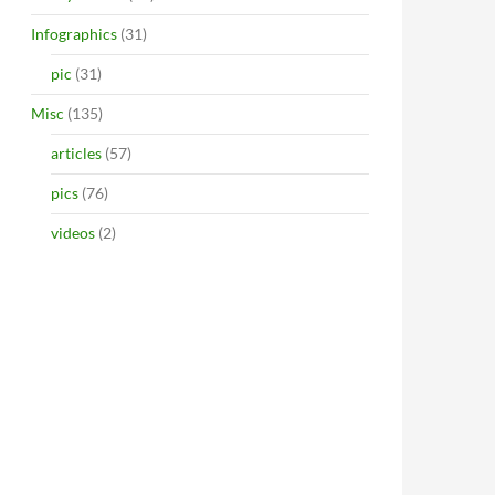
Infographics
(31)
pic
(31)
Misc
(135)
articles
(57)
pics
(76)
videos
(2)