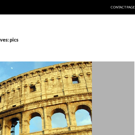
CONTACT PAGE
ves: pics