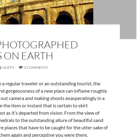
PHOTOGRAPHED
S ON EARTH
NUFFY
2 COMMENTS
a regular traveler or an outstanding tourist, the
nd gorgeousness of a new place can inflame roughly
 out camera and making shoots exasperatingly in a
 the item or instant that is certain to skirt
on as it’s departed from vision. From the view of
drals to the outstanding allure of beautiful sand
re places that have to be caught for the utter sake of
them again and perceptive you were there.