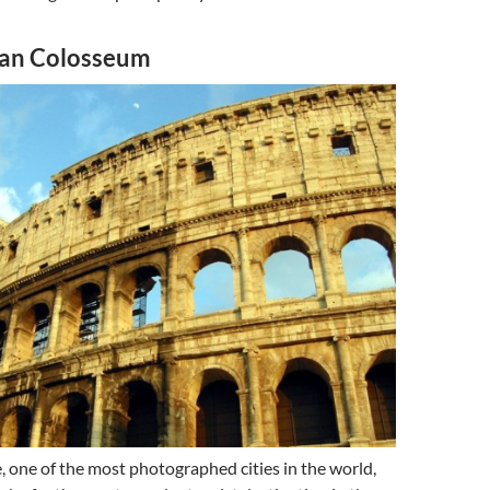
man Colosseum
 one of the most photographed cities in the world,