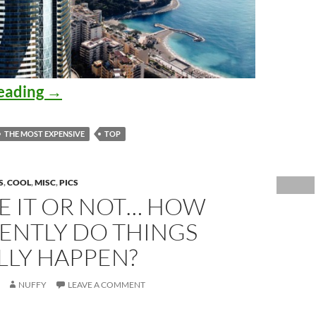
The Most Expensive Apartments in th
eading
→
THE MOST EXPENSIVE
TOP
S
,
COOL
,
MISC
,
PICS
E IT OR NOT… HOW
ENTLY DO THINGS
LLY HAPPEN?
NUFFY
LEAVE A COMMENT