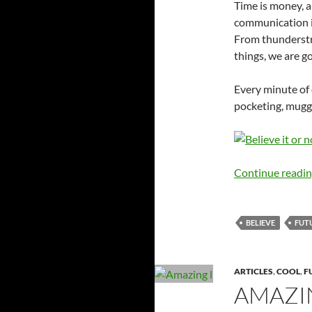
Time is money, 
communication is
From thunderstr
things, we are g
Every minute of
pocketing, muggi
Continue readi
BELIEVE
FUT
ARTICLES
,
COOL
,
F
AMAZI