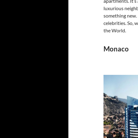
apartments. It’s
luxurious neighb
something new. S
celebrities. So,
the World.
Monaco