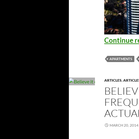
Continue r
APARTMENTS
ARTICLES
,
ARTICLE
BELIEV
FREQU
ACTUA
MARCH 20, 2014