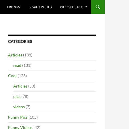
FRIENDS
PRIVACY POLICY
WORK FOR NUFFY
CATEGORIES
Articles
(138)
read
(131)
Cool
(123)
Articles
(50)
pics
(78)
videos
(7)
Funny Pics
(105)
Funny Videos
(42)