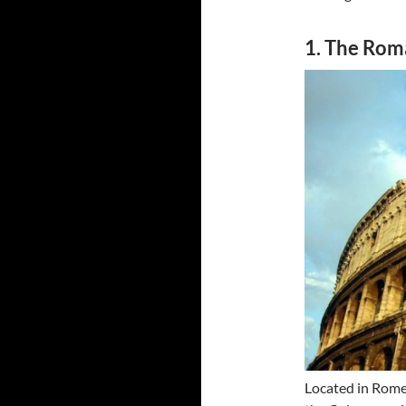
1. The Ro
Located in Rome,