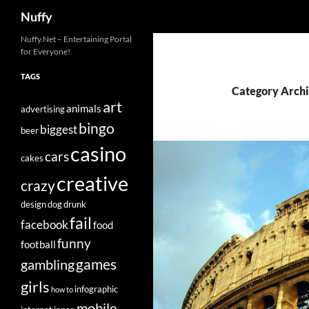
Search
Nuffy
Skip
Nuffy.Net – Entertaining Portal
for Everyone!
to
content
TAGS
Category Archi
art
animals
advertising
bingo
biggest
beer
casino
cars
cakes
creative
crazy
design
dog
drunk
fail
facebook
food
funny
football
games
gambling
girls
infographic
how to
mobile