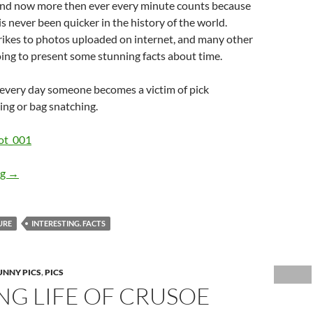
and now more then ever every minute counts because
 never been quicker in the history of the world.
ikes to photos uploaded on internet, and many other
oing to present some stunning facts about time.
 every day someone becomes a victim of pick
ng or bag snatching.
Believe it or Not… How Frequently do Things Actually Happen?
ng
→
URE
INTERESTING. FACTS
UNNY PICS
,
PICS
NG LIFE OF CRUSOE