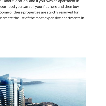
 all about location, and if you own an apartment in
ourhood you can sell your flat here and then buy
ome of these properties are strictly reserved for
 we create the list of the most expensive apartments in