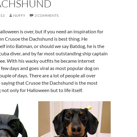
ACHSHUND
013
NUFFY
2 COMMENTS
alloween is over, but if you need an inspiration for
en Crusoe the Dachshund is best thing. He
lf into Batman, or should we say Batdog, he is the
uba diver, and by far most outstanding ship captain
 see. With his wacky outfits he became internet
t few days and goes viral as most popular dog on
couple of days. There are a lot of people all over
e saying that Crusoe the Dachshund is the most
 not only for Halloween but to life itself.