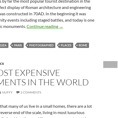
 by far the most popular tourist destination in the
fect display of Roman architecture and engineering
as constructed in 70AD. In the beginning it was
ty events including staged battles, and today is one
Most Photographed Places on E
nic monuments.
Continue reading
→
GIZA
PARIS
PHOTOGRAPHED
PLACES
ROME
ICS
OST EXPENSIVE
MENTS IN THE WORLD
NUFFY
2 COMMENTS
that many of us live in a small homes, there are a lot
reverse end of the scale, living in most luxurious