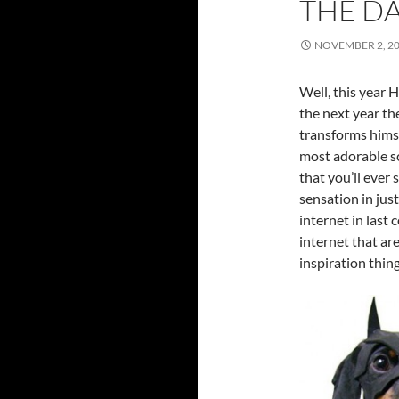
THE D
NOVEMBER 2, 2
Well, this year H
the next year th
transforms himse
most adorable sc
that you’ll ever
sensation in jus
internet in last 
internet that ar
inspiration thing