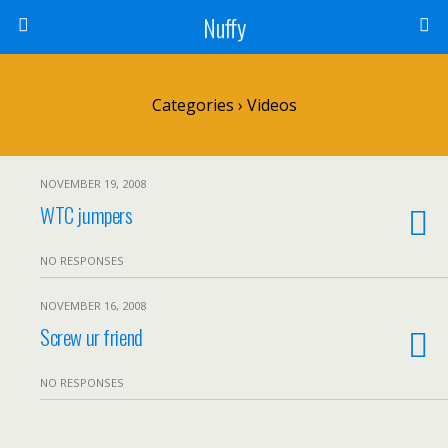
Nuffy
Categories ›
Videos
NOVEMBER 19, 2008
WTC jumpers
NO RESPONSES
NOVEMBER 16, 2008
Screw ur friend
NO RESPONSES