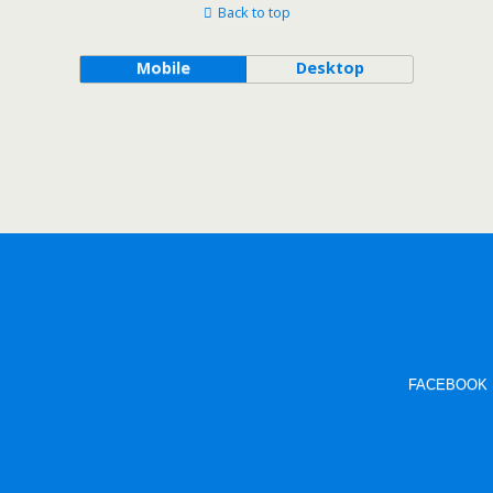
Back to top
Mobile
Desktop
FACEBOOK