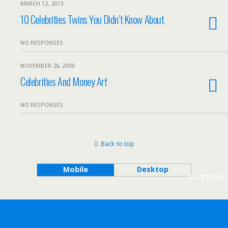
MARCH 12, 2013
10 Celebrities Twins You Didn’t Know About
NO RESPONSES
NOVEMBER 26, 2009
Celebrities And Money Art
NO RESPONSES
Back to top
Mobile
Desktop
FACEBOOK