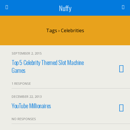
Nuffy
Tags › Celebrities
SEPTEMBER 2, 2015
Top 5 Celebrity Themed Slot Machine
Games
1 RESPONSE
DECEMBER 22, 2013
YouTube Millionaires
NO RESPONSES