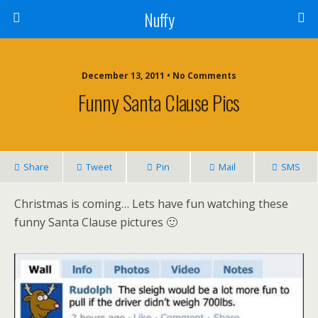
Nuffy
December 13, 2011 • No Comments
Funny Santa Clause Pics
Share
Tweet
Pin
Mail
SMS
Christmas is coming… Lets have fun watching these
funny Santa Clause pictures 🙂