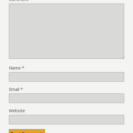
Name
*
Email
*
Website