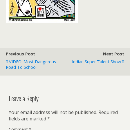
Previous Post
Next Post
VIDEO: Most Dangerous
Indian Super Talent Show
Road To School
Leave a Reply
Your email address will not be published.
Required
fields are marked
*
Comment
*