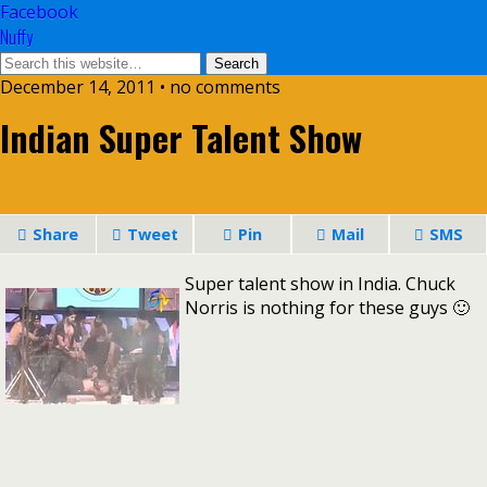
Facebook
Nuffy
December 14, 2011 • no comments
Indian Super Talent Show
Share
Tweet
Pin
Mail
SMS
Super talent show in India. Chuck
Norris is nothing for these guys 🙂