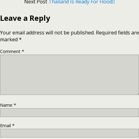
Next Post
Thailand Is Ready For Flood
Leave a Reply
Your email address will not be published.
Required fields are
marked
*
Comment
*
Name
*
Email
*