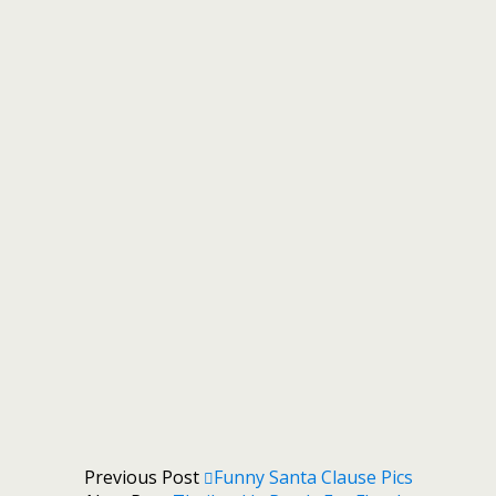
Previous Post
Funny Santa Clause Pics