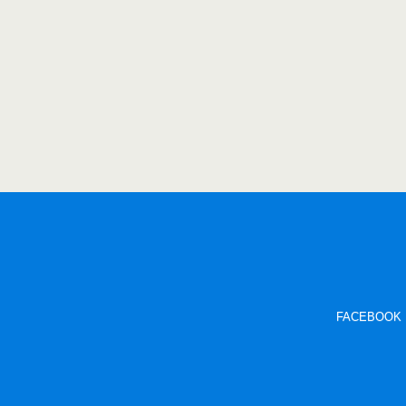
FACEBOOK