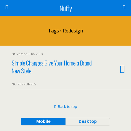
Nuffy
Tags › Redesign
NOVEMBER 18, 2013
Simple Changes Give Your Home a Brand
New Style
NO RESPONSES
Back to top
Mobile
Desktop