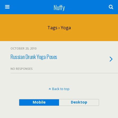
Nuffy
Tags › Yoga
OCTOBER 20, 2010
Russian Drunk Yoga Poses
NO RESPONSES
Back to top
Mobile
Desktop