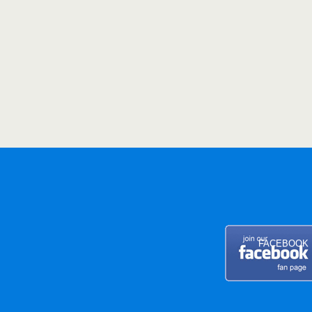
FACEBOOK