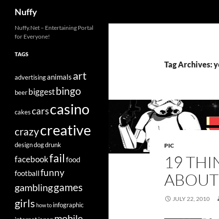
Search
Nuffy
Skip
Nuffy.Net – Entertaining Portal
for Everyone!
to
content
TAGS
Tag Archives: 
art
animals
advertising
bingo
biggest
beer
casino
cars
cakes
creative
crazy
design
dog
drunk
PIC
fail
19 TH
facebook
food
funny
football
ABOUT
games
gambling
JULY 22, 2010
girls
infographic
how to
mobile