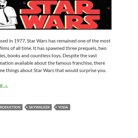
ased in 1977, Star Wars has remained one of the most
i films of all time. It has spawned three prequels, two
es, books and countless toys. Despite the vast
ation available about the famous franchise, there
ome things about Star Wars that would surprise you.
19 Things You Didn’t Know About Star Wars
ng
→
PRODUCTION
SKYWALKER
YODA