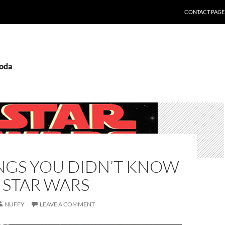
CONTACT PAGE
yoda
INGS YOU DIDN’T KNOW
 STAR WARS
NUFFY
LEAVE A COMMENT