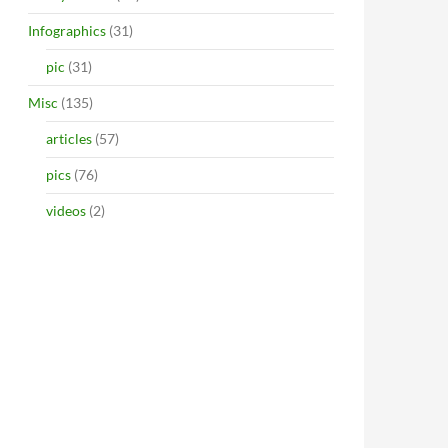
Infographics
(31)
pic
(31)
Misc
(135)
articles
(57)
pics
(76)
videos
(2)