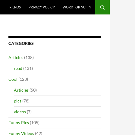
FRIENDS
PRIVACY POLICY
WORK FOR NUFFY
CATEGORIES
Articles
(138)
read
(131)
Cool
(123)
Articles
(50)
pics
(78)
videos
(7)
Funny Pics
(105)
Funny Videos
(42)