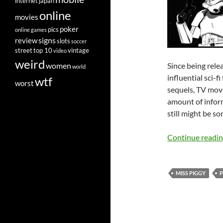
internet
japan
online
movies
poker
pics
online games
signs
review
slots
soccer
street
top 10
vintage
video
weird
Since being rele
women
world
influential sci-f
wtf
worst
sequels, TV movi
amount of inform
still might be s
Continue readi
MISS PIGGY