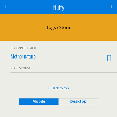
Nuffy
Tags › Storm
DECEMBER 9, 2008
Mother nature
NO RESPONSES
Back to top
Mobile
Desktop