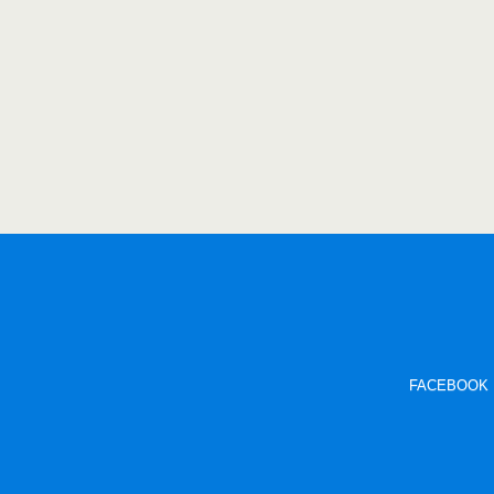
FACEBOOK