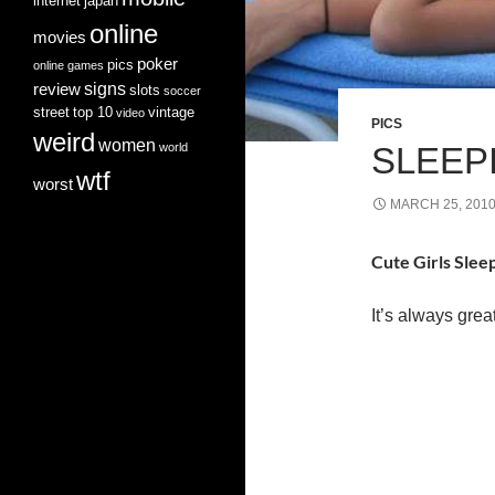
internet
japan
online
movies
poker
pics
online games
signs
review
slots
soccer
street
top 10
vintage
video
PICS
weird
women
world
SLEEPI
wtf
worst
MARCH 25, 201
Cute Girls Slee
It’s always grea