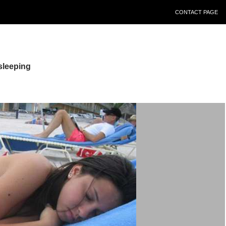
CONTACT PAGE
sleeping