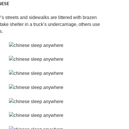
NESE
y’s streets and sidewalks are littered with brazen
ake shelter in a truck’s undercarriage, others use
s.