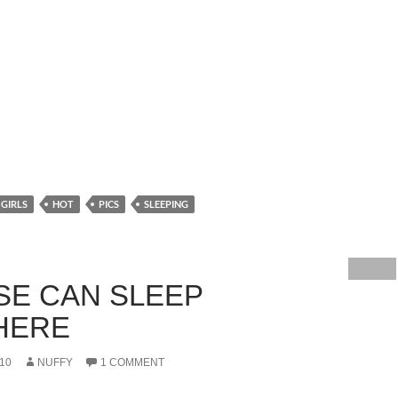
GIRLS
HOT
PICS
SLEEPING
SE CAN SLEEP
HERE
10
NUFFY
1 COMMENT