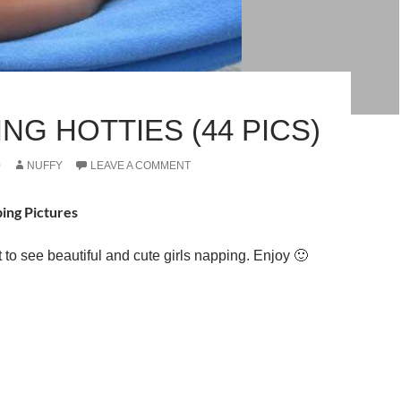
NG HOTTIES (44 PICS)
0
NUFFY
LEAVE A COMMENT
ping Pictures
t to see beautiful and cute girls napping. Enjoy 🙂