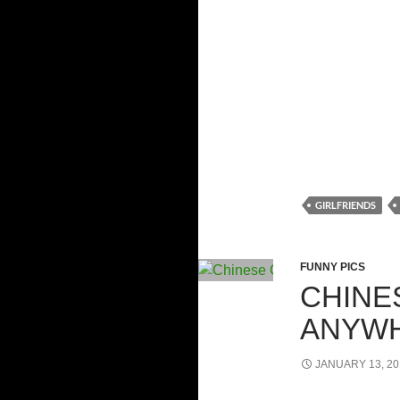
GIRLFRIENDS
FUNNY PICS
CHINE
ANYW
JANUARY 13, 20