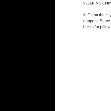
SLEEPING CHI
In China the cit
nappers. Some t
bricks for pillow