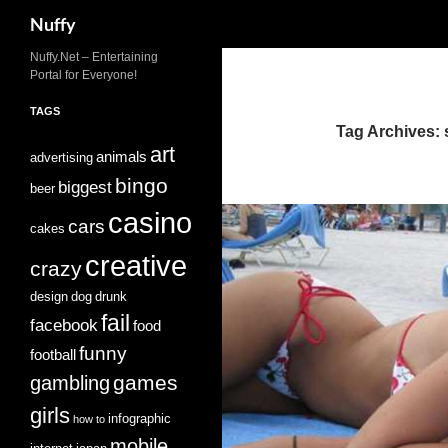
Search
Nuffy
Skip
Nuffy.Net – Entertaining
Portal for Everyone!
to
content
TAGS
Tag Archives: 
art
animals
advertising
bingo
biggest
beer
casino
cars
cakes
creative
crazy
design
dog
drunk
fail
facebook
food
funny
football
games
gambling
girls
infographic
how to
mobile