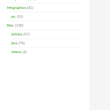
Infographics
(31)
pic
(31)
Misc
(135)
articles
(57)
pics
(76)
videos
(2)