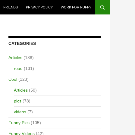
FRIENDS
PRIVACY POLICY
WORK FOR NUFFY
CATEGORIES
Articles
(138)
read
(131)
Cool
(123)
Articles
(50)
pics
(78)
videos
(7)
Funny Pics
(105)
Funny Videos
(42)