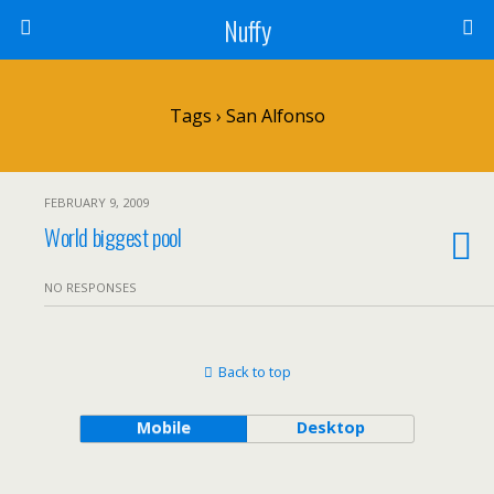
Nuffy
Tags › San Alfonso
FEBRUARY 9, 2009
World biggest pool
NO RESPONSES
Back to top
Mobile
Desktop