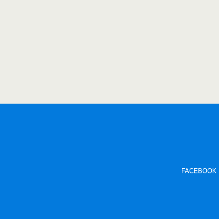
FACEBOOK