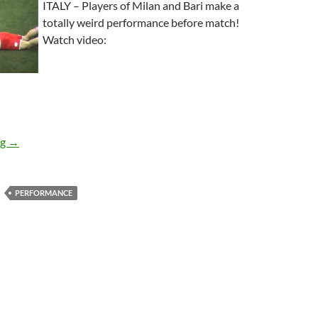
ITALY – Players of Milan and Bari make a
totally weird performance before match!
Watch video:
WTF Warming-up For Soccer Match
ng
→
PERFORMANCE