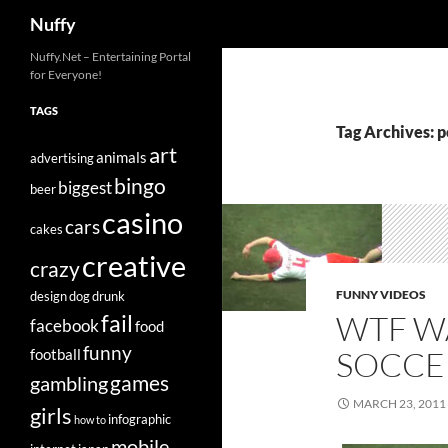
Search
Nuffy
Skip
Nuffy.Net – Entertaining Portal
for Everyone!
to
content
TAGS
Tag Archives: 
art
animals
advertising
bingo
biggest
beer
casino
cars
cakes
creative
crazy
FUNNY VIDEOS
design
dog
drunk
WTF W
fail
facebook
food
funny
SOCCE
football
games
gambling
MARCH 23, 2011
girls
infographic
how to
mobile