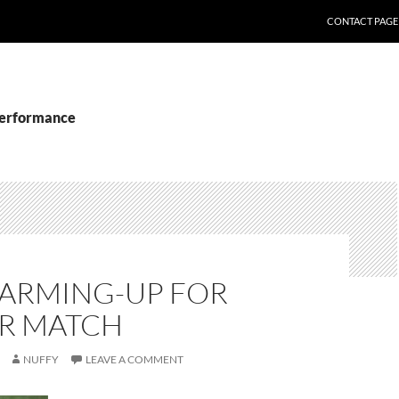
CONTACT PAGE
performance
ARMING-UP FOR
R MATCH
NUFFY
LEAVE A COMMENT