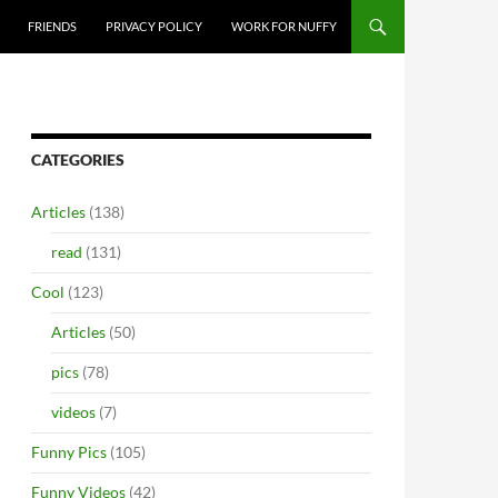
FRIENDS
PRIVACY POLICY
WORK FOR NUFFY
CATEGORIES
Articles
(138)
read
(131)
Cool
(123)
Articles
(50)
pics
(78)
videos
(7)
Funny Pics
(105)
Funny Videos
(42)