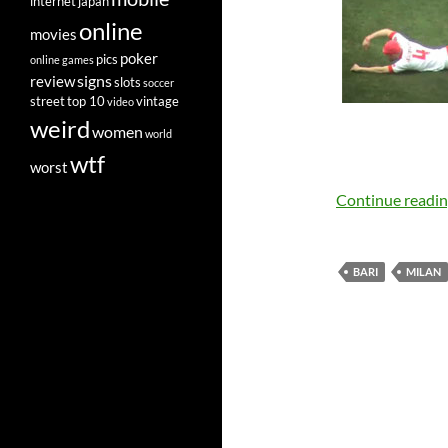
internet
japan
online
movies
poker
pics
online games
signs
review
slots
soccer
street
top 10
vintage
video
weird
women
world
wtf
worst
Continue readi
BARI
MILAN