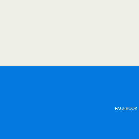
FACEBOOK