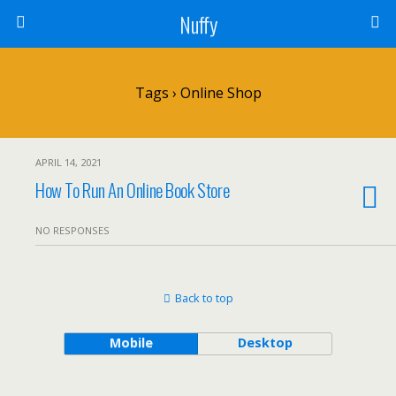
Nuffy
Tags › Online Shop
APRIL 14, 2021
How To Run An Online Book Store
NO RESPONSES
Back to top
Mobile
Desktop