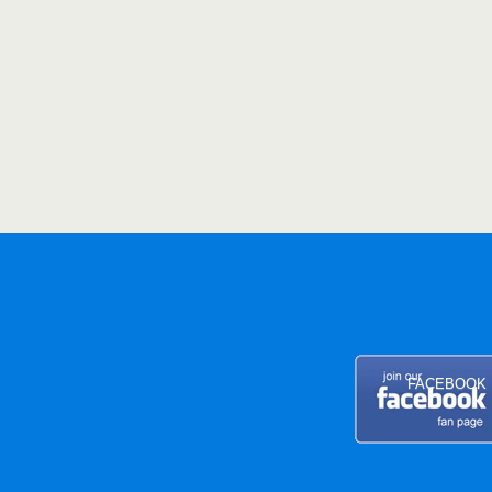
FACEBOOK