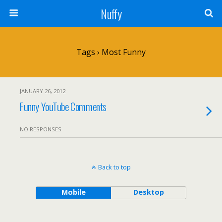
Nuffy
Tags › Most Funny
JANUARY 26, 2012
Funny YouTube Comments
NO RESPONSES
Back to top
Mobile
Desktop