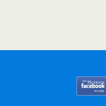
FACEBOOK