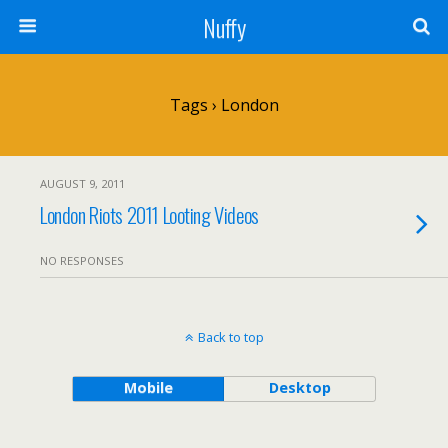
Nuffy
Tags › London
AUGUST 9, 2011
London Riots 2011 Looting Videos
NO RESPONSES
Back to top
Mobile
Desktop