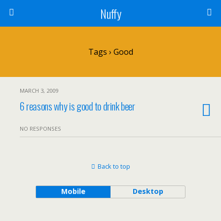
Nuffy
Tags › Good
MARCH 3, 2009
6 reasons why is good to drink beer
NO RESPONSES
Back to top
Mobile
Desktop