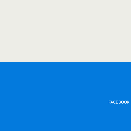
FACEBOOK