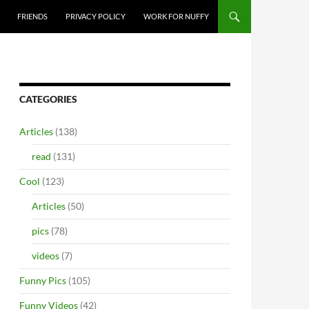
FRIENDS
PRIVACY POLICY
WORK FOR NUFFY
CATEGORIES
Articles
(138)
read
(131)
Cool
(123)
Articles
(50)
pics
(78)
videos
(7)
Funny Pics
(105)
Funny Videos
(42)