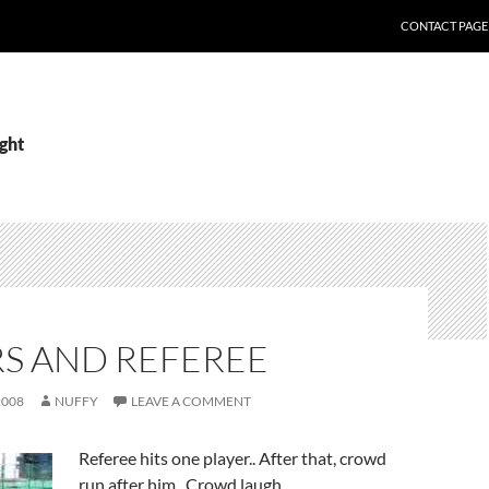
CONTACT PAGE
ight
RS AND REFEREE
2008
NUFFY
LEAVE A COMMENT
Referee hits one player.. After that, crowd
run after him.. Crowd laugh.