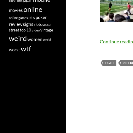
internet
japan
online
movies
poker
pics
online games
signs
review
slots
soccer
street
top 10
vintage
video
weird
women
world
Continue readi
wtf
worst
FIGHT
REFER