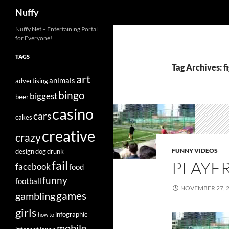
Search
Nuffy
Skip
Nuffy.Net – Entertaining Portal
for Everyone!
to
content
TAGS
Tag Archives: f
art
animals
advertising
bingo
biggest
beer
casino
cars
cakes
creative
crazy
FUNNY VIDEOS
design
dog
drunk
PLAYE
fail
facebook
food
funny
football
NOVEMBER 27, 
games
gambling
girls
infographic
how to
mobile