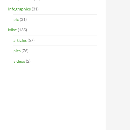
Infographics
(31)
pic
(31)
Misc
(135)
articles
(57)
pics
(76)
videos
(2)