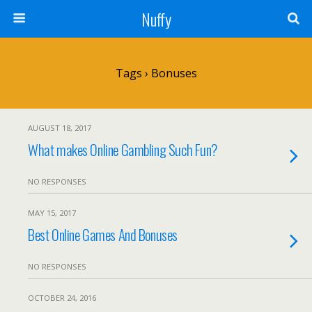
Nuffy
Tags › Bonuses
AUGUST 18, 2017
What makes Online Gambling Such Fun?
NO RESPONSES
MAY 15, 2017
Best Online Games And Bonuses
NO RESPONSES
OCTOBER 24, 2016