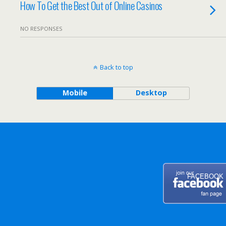
How To Get the Best Out of Online Casinos
NO RESPONSES
Back to top
Mobile
Desktop
FACEBOOK