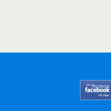
FACEBOOK