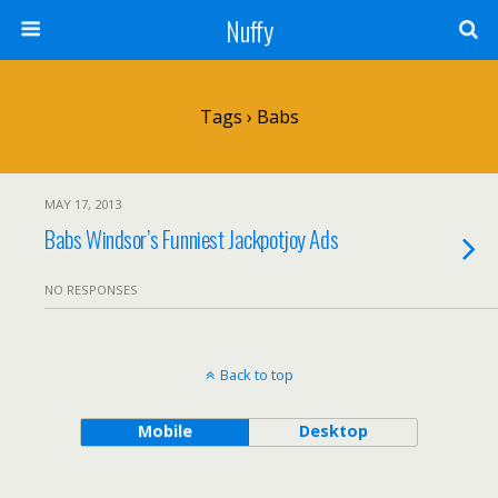
Nuffy
Tags › Babs
MAY 17, 2013
Babs Windsor’s Funniest Jackpotjoy Ads
NO RESPONSES
Back to top
Mobile
Desktop