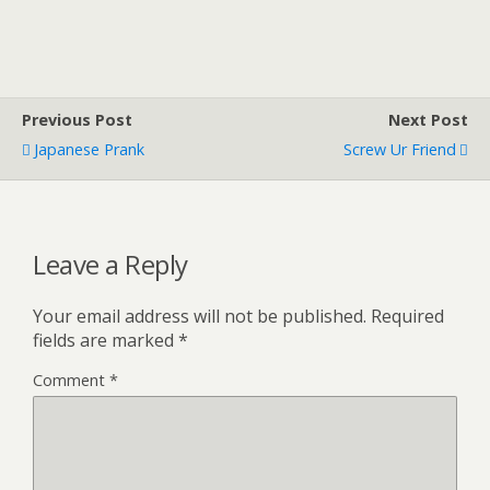
Previous Post
Next Post
Japanese Prank
Screw Ur Friend
Leave a Reply
Your email address will not be published.
Required
fields are marked
*
Comment
*