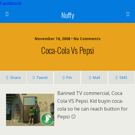
Facebook
Nuffy
November 16, 2008 • No Comments
Coca-Cola Vs Pepsi
Share
Tweet
Pin
Mail
SMS
Banned TV commercial, Coca
Cola VS Pepsi. Kid buyin coca-
cola so he can reach button for
Pepsi 🙂