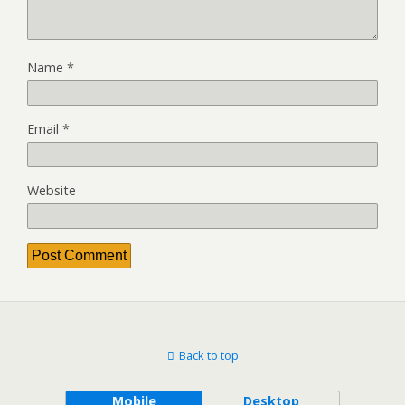
Name
*
Email
*
Website
Back to top
Mobile
Desktop