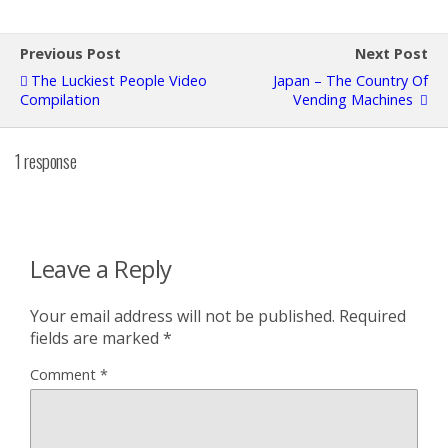
Previous Post
Next Post
The Luckiest People Video
Japan – The Country Of
Compilation
Vending Machines
1 response
Leave a Reply
Your email address will not be published.
Required
fields are marked
*
Comment
*