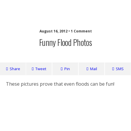
Nuffy
August 16, 2012 • 1 Comment
Funny Flood Photos
Share
Tweet
Pin
Mail
SMS
These pictures prove that even floods can be fun!