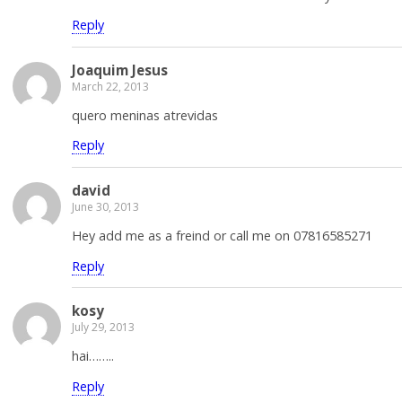
Reply
Joaquim Jesus
March 22, 2013
quero meninas atrevidas
Reply
david
June 30, 2013
Hey add me as a freind or call me on 07816585271
Reply
kosy
July 29, 2013
hai……..
Reply