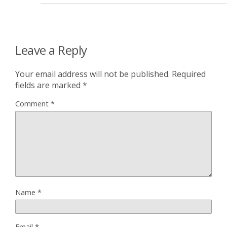
Leave a Reply
Your email address will not be published.
Required
fields are marked
*
Comment
*
Name
*
Email
*