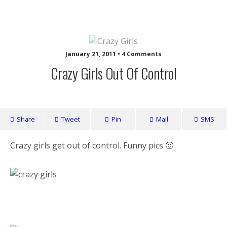
Nuffy
January 21, 2011 • 4 Comments
Crazy Girls Out Of Control
Share
Tweet
Pin
Mail
SMS
Crazy girls get out of control. Funny pics 🙂