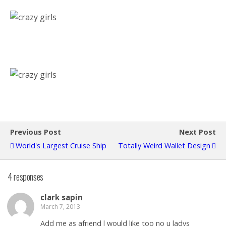
Previous Post
Next Post
World's Largest Cruise Ship
Totally Weird Wallet Design
4 responses
clark sapin
March 7, 2013
Add me as afriend l would like too no u ladys