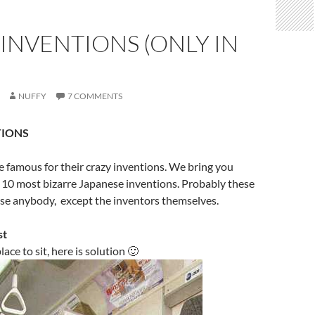
INVENTIONS (ONLY IN
NUFFY
7 COMMENTS
TIONS
 famous for their crazy inventions. We bring you
p 10 most bizarre Japanese inventions. Probably these
use anybody, except the inventors themselves.
st
lace to sit, here is solution 🙂