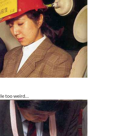
itlle too weird…