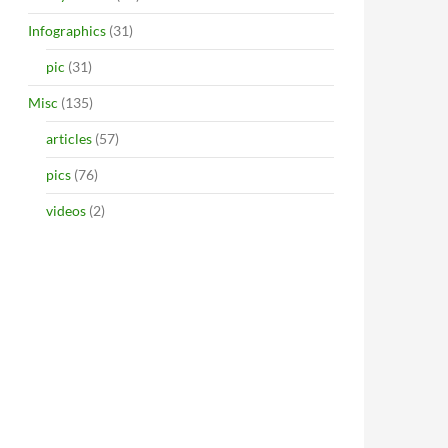
Infographics
(31)
pic
(31)
Misc
(135)
articles
(57)
pics
(76)
videos
(2)