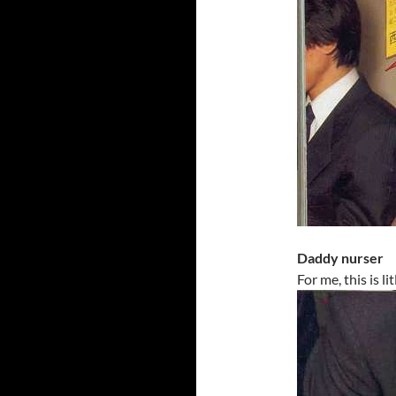
Daddy nurser
For me, this is l