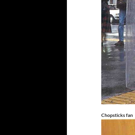
Chopsticks fan