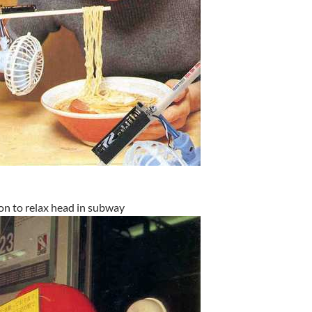
on to relax head in subway