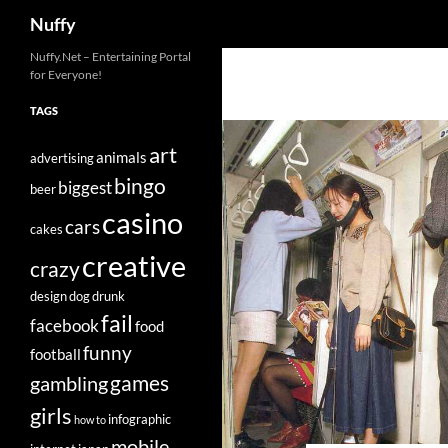
Search
Nuffy
Skip
Nuffy.Net – Entertaining Portal
for Everyone!
to
content
TAGS
art
animals
advertising
bingo
biggest
beer
casino
cars
cakes
creative
crazy
design
dog
drunk
fail
facebook
food
funny
football
games
gambling
girls
infographic
how to
mobile