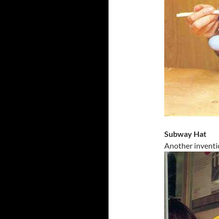
Subway Hat
Another inventi