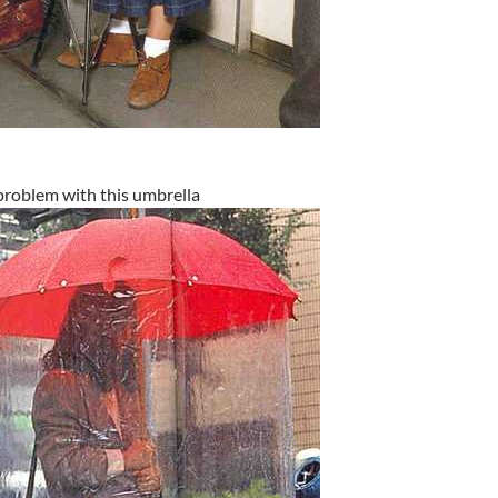
problem with this umbrella