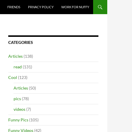
FRIENDS
PRIVACY POLICY
WORK FOR NUFFY
CATEGORIES
Articles
(138)
read
(131)
Cool
(123)
Articles
(50)
pics
(78)
videos
(7)
Funny Pics
(105)
Funny Videos
(42)