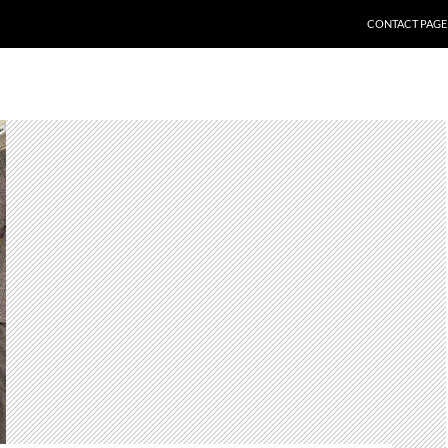
CONTACT PAGE