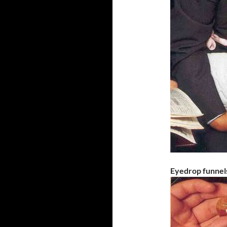
Eyedrop funnel