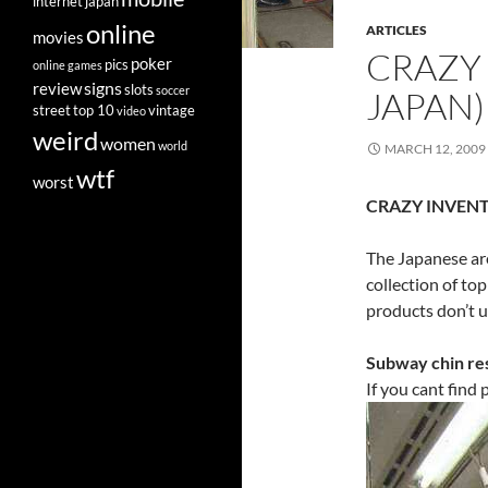
internet
japan
online
ARTICLES
movies
CRAZY 
poker
pics
online games
signs
review
slots
soccer
JAPAN)
street
top 10
vintage
video
weird
women
world
MARCH 12, 2009
wtf
worst
CRAZY INVEN
The Japanese are
collection of to
products don’t 
Subway chin re
If you cant find p