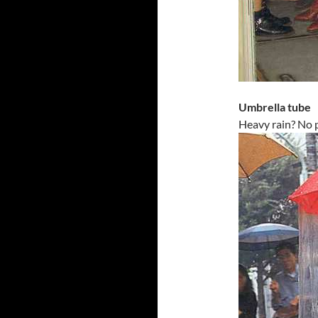
Umbrella tube
Heavy rain? No 