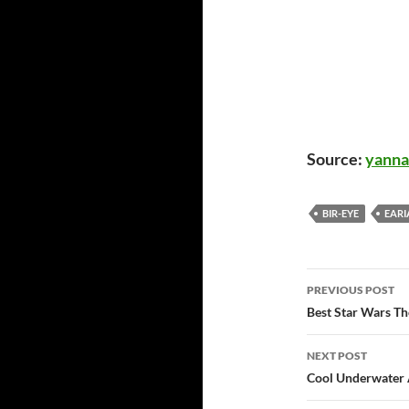
Source:
yanna
BIR-EYE
EARI
Post
PREVIOUS POST
navigatio
Best Star Wars T
NEXT POST
Cool Underwater 