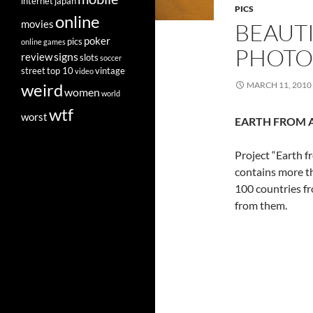
internet
japan
PICS
online
movies
BEAUTI
poker
pics
online games
PHOTO
signs
review
slots
soccer
street
top 10
vintage
video
weird
MARCH 11, 2010
women
world
wtf
worst
EARTH FROM 
Project “Earth 
contains more t
100 countries fr
from them.