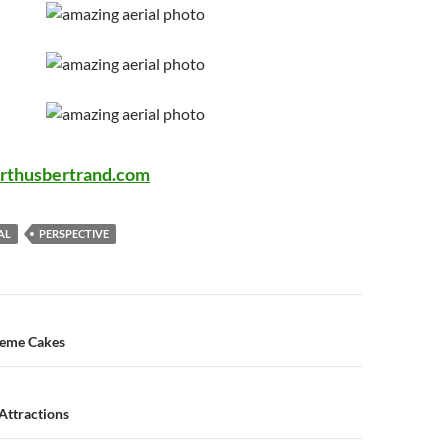
rthusbertrand.com
AL
PERSPECTIVE
n
heme Cakes
Attractions