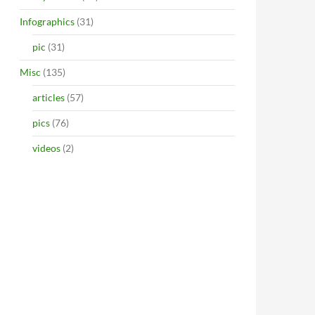
Infographics
(31)
pic
(31)
Misc
(135)
articles
(57)
pics
(76)
videos
(2)