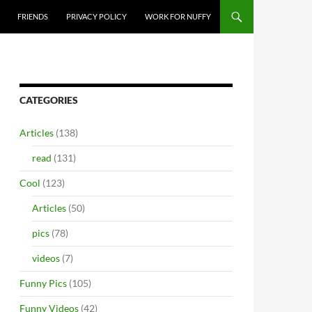
FRIENDS
PRIVACY POLICY
WORK FOR NUFFY
CATEGORIES
Articles
(138)
read
(131)
Cool
(123)
Articles
(50)
pics
(78)
videos
(7)
Funny Pics
(105)
Funny Videos
(42)