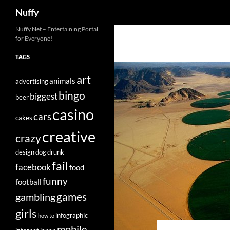
Search
Nuffy
Skip
Nuffy.Net – Entertaining Portal
for Everyone!
to
content
TAGS
art
animals
advertising
bingo
biggest
beer
casino
cars
cakes
creative
crazy
design
dog
drunk
fail
facebook
food
funny
football
games
gambling
girls
infographic
how to
mobile