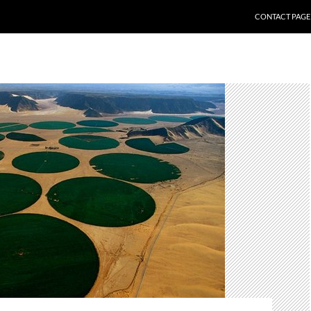
CONTACT PAGE