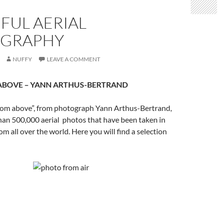
FUL AERIAL
GRAPHY
NUFFY
LEAVE A COMMENT
ABOVE
– YANN ARTHUS-BERTRAND
from above”, from photograph Yann Arthus-Bertrand,
han 500,000 aerial photos that have been taken in
om all over the world. Here you will find a selection