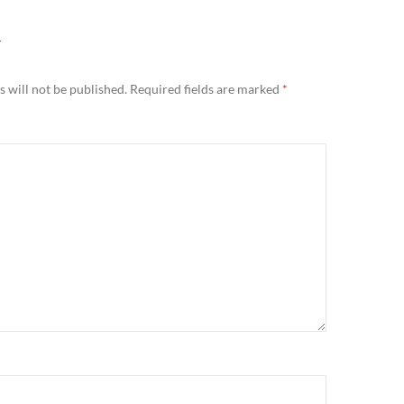
Y
 will not be published.
Required fields are marked
*