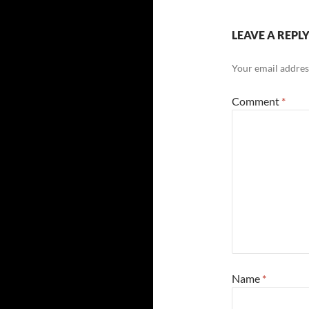
LEAVE A REPL
Your email address
Comment
*
Name
*