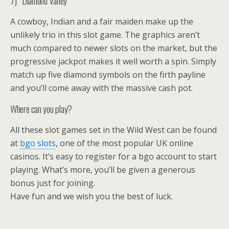
7) Diamond Valley
A cowboy, Indian and a fair maiden make up the
unlikely trio in this slot game. The graphics aren’t
much compared to newer slots on the market, but the
progressive jackpot makes it well worth a spin. Simply
match up five diamond symbols on the firth payline
and you’ll come away with the massive cash pot.
Where can you play?
All these slot games set in the Wild West can be found
at
bgo slots
, one of the most popular UK online
casinos. It’s easy to register for a bgo account to start
playing. What’s more, you’ll be given a generous
bonus just for joining.
Have fun and we wish you the best of luck.