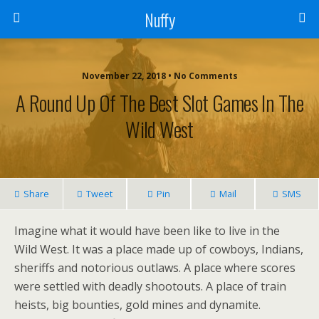
Nuffy
November 22, 2018 • No Comments
A Round Up Of The Best Slot Games In The
Wild West
Share
Tweet
Pin
Mail
SMS
Imagine what it would have been like to live in the
Wild West. It was a place made up of cowboys, Indians,
sheriffs and notorious outlaws. A place where scores
were settled with deadly shootouts. A place of train
heists, big bounties, gold mines and dynamite.