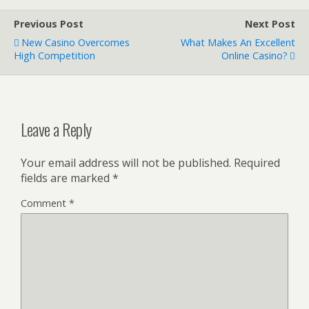
Previous Post
Next Post
New Casino Overcomes
What Makes An Excellent
High Competition
Online Casino?
Leave a Reply
Your email address will not be published.
Required
fields are marked
*
Comment
*