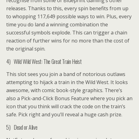
recognise from some of Blueprint Gaming’s other
releases. Thanks to this, every spin benefits from up
to whopping 117,649 possible ways to win. Plus, every
time you do land a winning combination the
successful symbols explode. This can trigger a chain
reaction of further wins for no more than the cost of
the original spin.
4) Wild Wild West: The Great Train Heist
This slot sees you join a band of notorious outlaws
attempting to hijack a train in the Wild West. It looks
awesome, with comic book-style graphics. There’s
also a Pick-and-Click Bonus Feature where you pick an
icon that you think will crack the code on the train’s
safe. Pick right and you’ll reveal a huge cash prize.
5) Dead or Alive