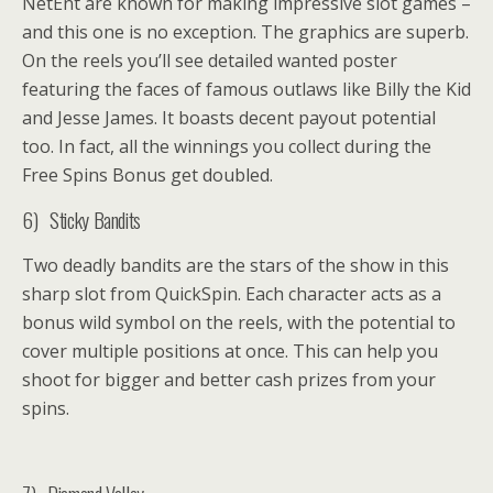
NetEnt are known for making impressive slot games –
and this one is no exception. The graphics are superb.
On the reels you’ll see detailed wanted poster
featuring the faces of famous outlaws like Billy the Kid
and Jesse James. It boasts decent payout potential
too. In fact, all the winnings you collect during the
Free Spins Bonus get doubled.
6) Sticky Bandits
Two deadly bandits are the stars of the show in this
sharp slot from QuickSpin. Each character acts as a
bonus wild symbol on the reels, with the potential to
cover multiple positions at once. This can help you
shoot for bigger and better cash prizes from your
spins.