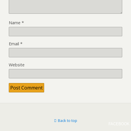
Name
*
Email
*
Website
Back to top
FACEBOOK