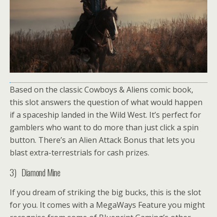
Based on the classic Cowboys & Aliens comic book,
this slot answers the question of what would happen
if a spaceship landed in the Wild West. It’s perfect for
gamblers who want to do more than just click a spin
button. There’s an Alien Attack Bonus that lets you
blast extra-terrestrials for cash prizes.
3) Diamond Mine
If you dream of striking the big bucks, this is the slot
for you. It comes with a MegaWays Feature you might