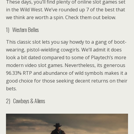
These days, you’ll find plenty of online slot games set
in the Wild West. We’ve rounded up 7 of the best that
we think are worth a spin. Check them out below.
1) Western Belles
This classic slot lets you say howdy to a gang of boot-
wearing, pistol-wielding cowgirls. We’ll admit it does
look a bit dated compared to some of Playtech’s more
modern video slot games. Nevertheless, its generous
96.33% RTP and abundance of wild symbols makes it a
good choice for those seeking decent returns on their
bets.
2) Cowboys & Aliens