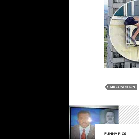
AIR CONDITION
FUNNY PICS