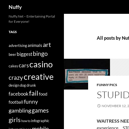
Search
Nuffy
Skip
Nuffy.Net – Entertaining Portal
for Everyone!
to
content
TAGS
All posts by Nu
art
animals
advertising
bingo
biggest
beer
casino
cars
cakes
creative
crazy
FUNNY PICS
design
dog
drunk
STUPID
fail
facebook
food
funny
football
NOVEMBER 12, 
games
gambling
girls
WAITRESS NEE
infographic
how to
experience… STO
mobile