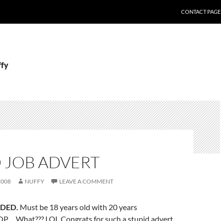
CONTACT PAGE
ffy
 JOB ADVERT
2008
NUFFY
LEAVE A COMMENT
DED.
Must be 18 years old with 20 years
P… What??? LOL Congrats for such a stupid advert