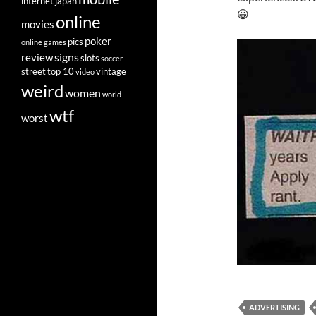
internet
japan
😀
online
movies
poker
pics
online games
signs
review
slots
soccer
street
top 10
vintage
video
weird
women
world
wtf
worst
ADVERTISING