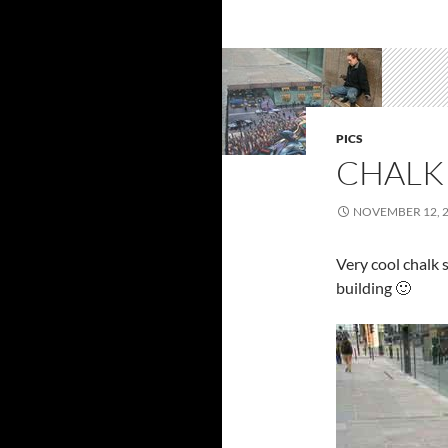
PICS
CHALK
NOVEMBER 12, 
Very cool chalk 
building 🙂