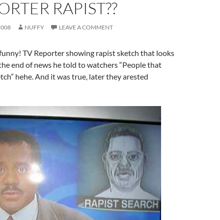
ORTER RAPIST??
2008
NUFFY
LEAVE A COMMENT
funny! TV Reporter showing rapist sketch that looks
the end of news he told to watchers “People that
ch” hehe. And it was true, later they arested