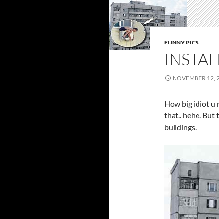
FUNNY PICS
INSTAL
NOVEMBER 12, 
How big idiot u 
that.. hehe. But 
buildings.