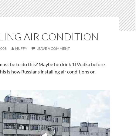
LING AIR CONDITION
2008
NUFFY
LEAVE A COMMENT
must be to do this? Maybe he drink 1l Vodka before
this is how Russians installing air conditions on