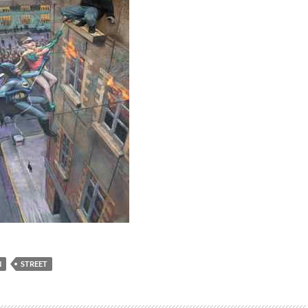
N
STREET