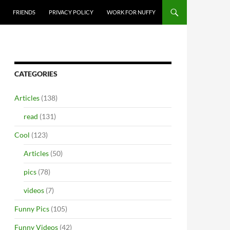
FRIENDS
PRIVACY POLICY
WORK FOR NUFFY
CATEGORIES
Articles
(138)
read
(131)
Cool
(123)
Articles
(50)
pics
(78)
videos
(7)
Funny Pics
(105)
Funny Videos
(42)