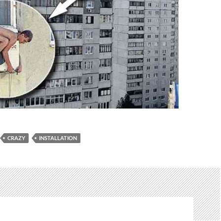
CRAZY
INSTALLATION