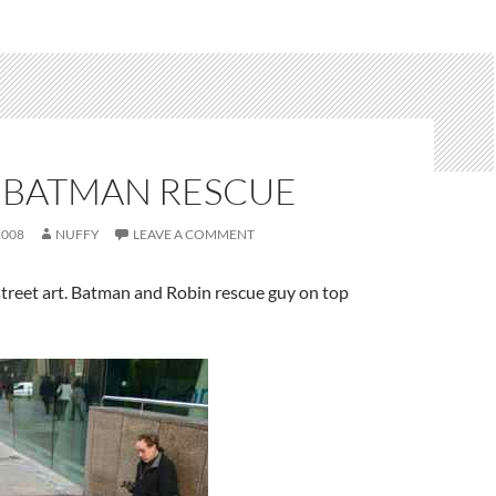
 BATMAN RESCUE
2008
NUFFY
LEAVE A COMMENT
street art. Batman and Robin rescue guy on top