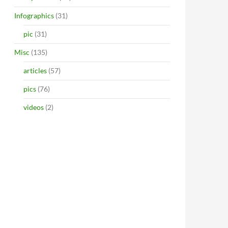
Infographics
(31)
pic
(31)
Misc
(135)
articles
(57)
pics
(76)
videos
(2)