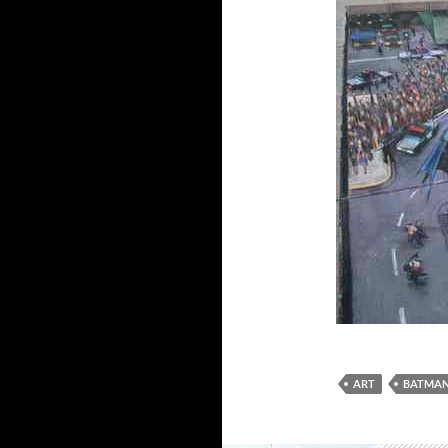
ART
BATMA