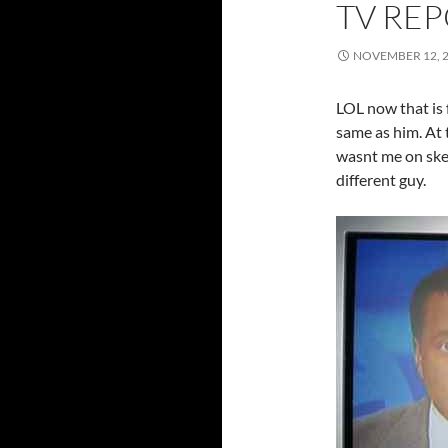
TV REP
NOVEMBER 12, 
LOL now that is 
same as him. At 
wasnt me on sket
different guy.